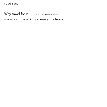
road race.
Why travel for it:
 European mountain 
marathon, Swiss Alps scenery, trail‑race 
atmosphere
Looking for an Alternative to 
Destination Marathons?