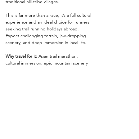
traditional hill‑tribe villages.
This is far more than a race, it’s a full cultural 
experience and an ideal choice for runners 
seeking trail running holidays abroad. 
Expect challenging terrain, jaw‑dropping 
scenery, and deep immersion in local life.
Why travel for it:
 Asian trail marathon, 
cultural immersion, epic mountain scenery