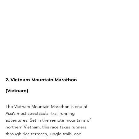
2. Vietnam Mountain Marathon 
(Vietnam)
The Vietnam Mountain Marathon is one of 
Asia’s most spectacular trail running 
adventures. Set in the remote mountains of 
northern Vietnam, this race takes runners 
through rice terraces, jungle trails, and 