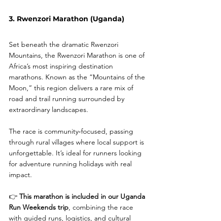
3. Rwenzori Marathon (Uganda)
Set beneath the dramatic Rwenzori 
Mountains, the Rwenzori Marathon is one of 
Africa’s most inspiring destination 
marathons. Known as the “Mountains of the 
Moon,” this region delivers a rare mix of 
road and trail running surrounded by 
extraordinary landscapes.
The race is community‑focused, passing 
through rural villages where local support is 
unforgettable. It’s ideal for runners looking 
for adventure running holidays with real 
impact.
👉 
This marathon is included in our Uganda 
Run Weekends trip
, combining the race 
with guided runs, logistics, and cultural 