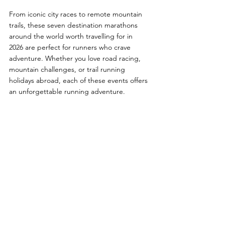
From iconic city races to remote mountain 
trails, these seven destination marathons 
around the world worth travelling for in 
2026 are perfect for runners who crave 
adventure. Whether you love road racing, 
mountain challenges, or trail running 
holidays abroad, each of these events offers 
an unforgettable running adventure.