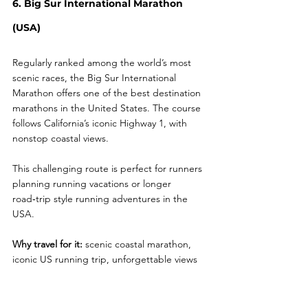
6. Big Sur International Marathon 
(USA)
Regularly ranked among the world’s most 
scenic races, the Big Sur International 
Marathon offers one of the best destination 
marathons in the United States. The course 
follows California’s iconic Highway 1, with 
nonstop coastal views.
This challenging route is perfect for runners 
planning running vacations or longer 
road‑trip style running adventures in the 
USA.
Why travel for it:
 scenic coastal marathon, 
iconic US running trip, unforgettable views