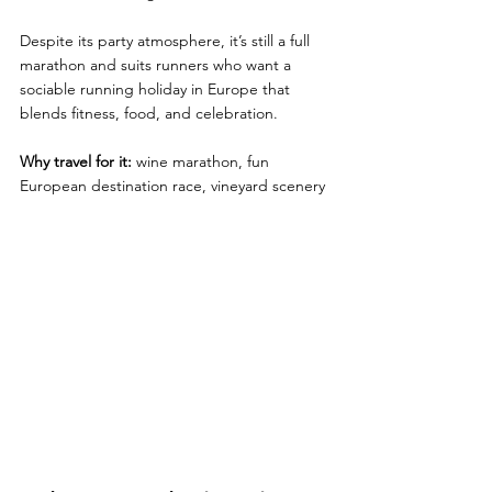
Despite its party atmosphere, it’s still a full 
marathon and suits runners who want a 
sociable running holiday in Europe that 
blends fitness, food, and celebration.
Why travel for it:
 wine marathon, fun 
European destination race, vineyard scenery