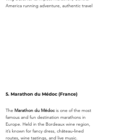
America running adventure, authentic travel
5. Marathon du Médoc (France)
The 
Marathon du Médoc
 is one of the most 
famous and fun destination marathons in 
Europe. Held in the Bordeaux wine region, 
it’s known for fancy dress, château‑lined 
routes, wine tastings, and live music.