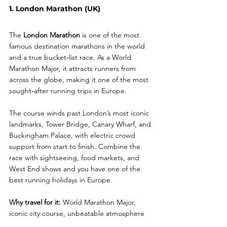
1. London Marathon (UK)
The 
London Marathon
 is one of the most 
famous destination marathons in the world 
and a true bucket‑list race. As a World 
Marathon Major, it attracts runners from 
across the globe, making it one of the most 
sought‑after running trips in Europe.
The course winds past London’s most iconic 
landmarks, Tower Bridge, Canary Wharf, and 
Buckingham Palace, with electric crowd 
support from start to finish. Combine the 
race with sightseeing, food markets, and 
West End shows and you have one of the 
best running holidays in Europe.
Why travel for it:
 World Marathon Major, 
iconic city course, unbeatable atmosphere