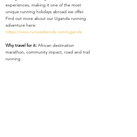
experiences, making it one of the most 
unique running holidays abroad we offer. 
Find out more about our Uganda running 
adventure here: 
https://www.runweekends.com/uganda
Why travel for it:
 African destination 
marathon, community impact, road and trail 
running