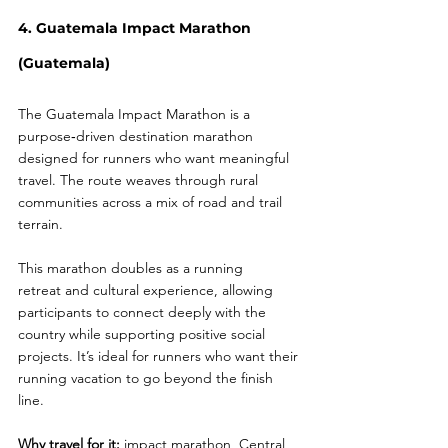
4. Guatemala Impact Marathon 
(Guatemala)
The Guatemala Impact Marathon is a 
purpose‑driven destination marathon 
designed for runners who want meaningful 
travel. The route weaves through rural 
communities across a mix of road and trail 
terrain.
This marathon doubles as a running 
retreat and cultural experience, allowing 
participants to connect deeply with the 
country while supporting positive social 
projects. It’s ideal for runners who want their 
running vacation to go beyond the finish 
line.
Why travel for it:
 impact marathon, Central 