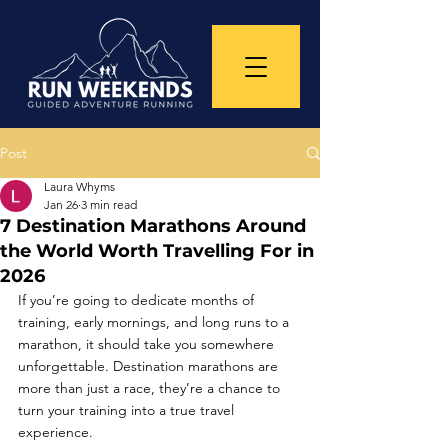
Post
Laura Whyms
Jan 26
3 min read
7 Destination Marathons Around
the World Worth Travelling For in
2026
If you’re going to dedicate months of 
training, early mornings, and long runs to a 
marathon, it should take you somewhere 
unforgettable. Destination marathons are 
more than just a race, they’re a chance to 
turn your training into a true travel 
experience.