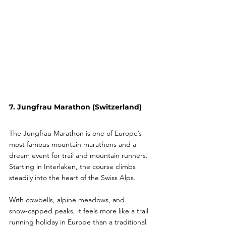
7. Jungfrau Marathon (Switzerland)
The Jungfrau Marathon is one of Europe’s 
most famous mountain marathons and a 
dream event for trail and mountain runners. 
Starting in Interlaken, the course climbs 
steadily into the heart of the Swiss Alps.
With cowbells, alpine meadows, and 
snow‑capped peaks, it feels more like a trail 
running holiday in Europe than a traditional 