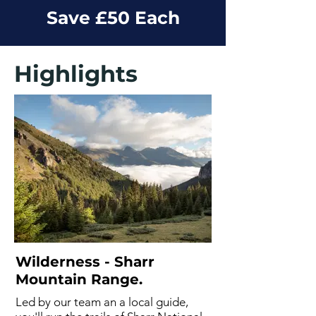
Save £50 Each
Highlights
Wilderness - Sharr
Mountain Range.
Led by our team an a local guide,