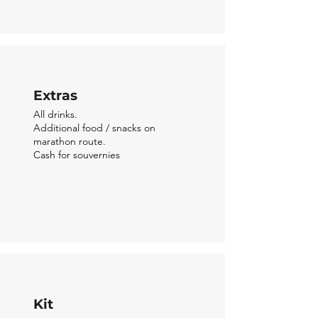
Extras
All drinks.
Addition
al food / snacks on
marathon route.
Cash for souvernies
Kit