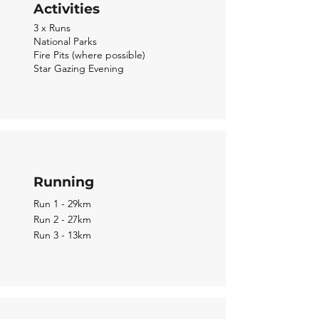
Activities
3 x Runs
National Parks
Fire Pits (where possible)
Star Gazing Evening
Running
Run 1 - 29km
Run 2 - 27km
Run 3 - 13km