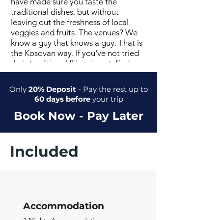
have made sure you taste the
traditional dishes, but without
leaving out the freshness of local
veggies and fruits. The venues? We
know a guy that knows a guy. That is
the Kosovan way. If you've not tried
their traditional flija, pies, stuffed
peppers, kebabs, bureks, or sarma -
you should.
Only
20% Deposit
- Pay the rest up to
60 days before
your trip
Book Now - Pay Later
Included
Accommodation