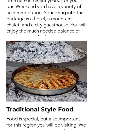
time here in recent years. For your
Run Weekend you have a variety of
accommodation. Squeezing into the
package is a hotel, a mountain
chalet, and a city guesthouse. You will
enjoy the much needed balance of
outdoors, comfy sleep, and great
company. Accommodation may vary
due to availability.
Traditional Style Food
Food is special, but also important
for this region you will be visiting. We