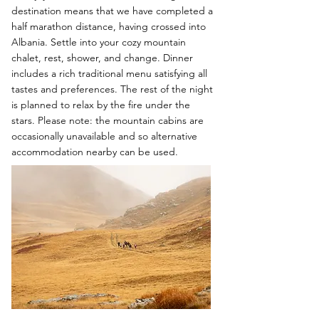
destination means that we have completed a
half marathon distance, having crossed into
Albania. Settle into your cozy mountain
chalet, rest, shower, and change. Dinner
includes a rich traditional menu satisfying all
tastes and preferences. The rest of the night
is planned to relax by the fire under the
stars. Please note: the mountain cabins are
occasionally unavailable and so alternative
accommodation nearby can be used.