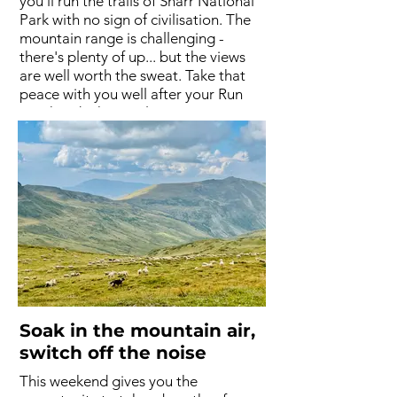
you'll run the trails of Sharr National
Park with no sign of civilisation. The
mountain range is challenging -
there's plenty of up... but the views
are well worth the sweat. Take that
peace with you well after your Run
Weekend. The two larger runs are
mainly trails consisting of hikers’
paths, endless meadows, and the
occasional off-road section. Bring
your camera.
Soak in the mountain air,
switch off the noise
This weekend gives you the