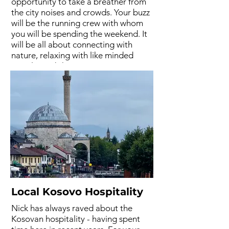
opportunity to take a breather from
the city noises and crowds. Your buzz
will be the running crew with whom
you will be spending the weekend. It
will be all about connecting with
nature, relaxing with like minded
people, and sharing running stories
by the fire. Strip back the hustle and
bustle of normal life and soak in the
mountain energy. A place to
remember.
Local Kosovo Hospitality
Nick has always raved about the
Kosovan hospitality - having spent