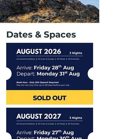
Dates & Spaces