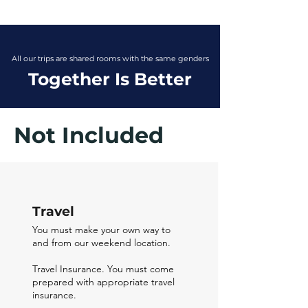
All our trips are shared rooms with the same genders
Together Is Better
Not Included
Travel
You must make your own way to
and from our weekend location.
Travel Insurance. You must come
prepared with appropriate travel
insurance.