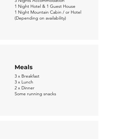
3 Nights
Accommodation
1 Night Hotel & 1 Guest House
1 Night Mountain Cabin / or Hotel
(Depending on
availability)
Meals
3 x Breakfast
3 x Lunch
2 x Dinner
Some running snacks