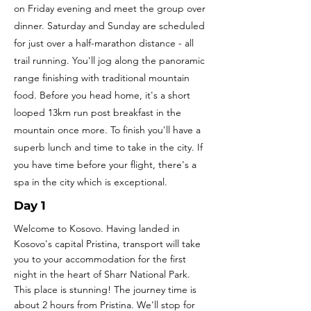
on Friday evening and meet the group over
dinner. Saturday and Sunday are scheduled
for just over a half-marathon distance - all
trail running. You'll jog along the panoramic
range finishing with traditional mountain
food. Before you head home, it's a short
looped 13km run post breakfast in the
mountain once more. To finish you'll have a
superb lunch and time to take in the city. If
you have time before your flight, there's a
spa in the city which is exceptional.
Day 1
Welcome to Kosovo. Having landed in
Kosovo's capital Pristina, transport will take
you to your accommodation for the first
night in the heart of Sharr National Park.
This place is stunning! The journey time is
about 2 hours from Pristina.
We'll stop for