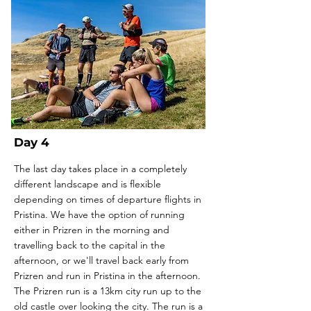
Day 4
The last day takes place in a completely
different landscape and is flexible
depending on times of departure flights in
Pristina. We have the option of running
either in Prizren in the morning and
travelling back to the capital in the
afternoon, or we'll travel back early from
Prizren and run in Pristina in the afternoon.
The Prizren run is a 13km city run up to the
old castle over looking the city. The run is a