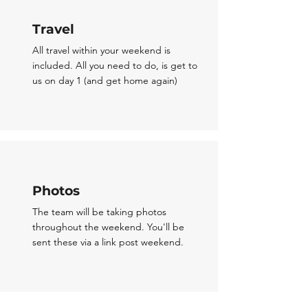
Travel
All travel within your weekend is
included. All you need to do, is get to
us on day 1 (and get home again)
Photos
The team will be taking photos
throughout the weekend. You'll be
sent these via a link post weekend.