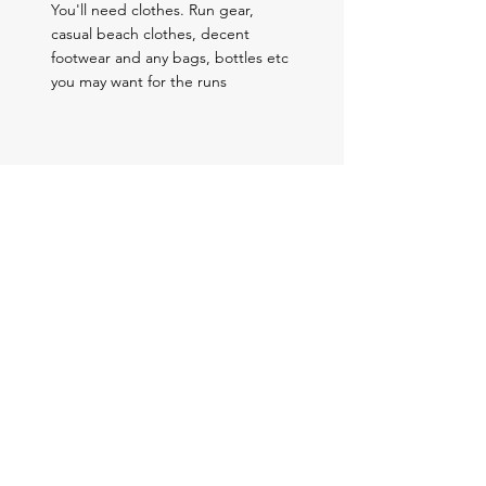
You'll need clothes. Run gear,
casual beach clothes, decent
footwear and any bags, bottles etc
you may want for the runs
Book Your Place