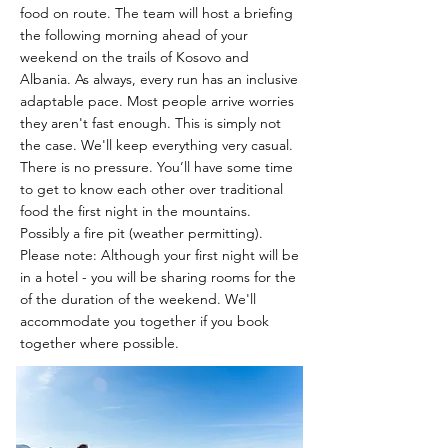
food on route.
The team will host a briefing
the following morning ahead of your
weekend on the trails of Kosovo and
Albania. As always, every run has an inclusive
adaptable pace. Most people arrive worries
they aren't fast enough. This is simply not
the case. We'll keep everything very casual.
There is no pressure. You’ll have some time
to get to know each other over traditional
food the first night in the mountains.
Possibly a fire pit (weather permitting).
Please note: Although your first night will be
in a hotel - you will be sharing rooms for the
of the duration of the weekend. We'll
accommodate you together if you book
together where possible.