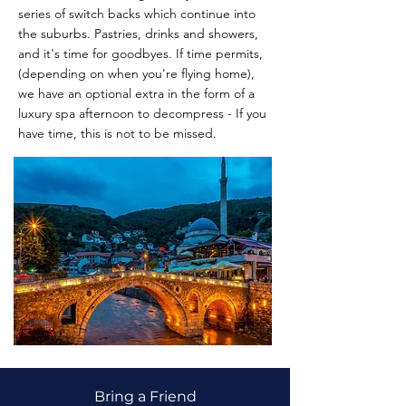
series of switch backs which continue into
the suburbs. Pastries, drinks and showers,
and it's time for goodbyes. If time permits,
(depending on when you're flying home),
we have an optional extra in the form of a
luxury spa afternoon to decompress - If you
have time, this is not to be missed.
Bring a Friend