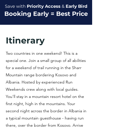
Save with
Priority Access
&
Early Bird
Booking Early = Best Price
Itinerary
Two countries in one weekend! This is a
special one. Join a small group of all abilities
for a weekend of trail running in the Sharr
Mountain range bordering Kosovo and
Albania. Hosted by experienced Run
Weekends crew along with local guides.
You'll stay in a mountain resort hotel on the
first night, high in the mountains. Your
second night across the border in Albania in
a typical mountain guesthouse - having run
there, over the border from Kosovo. Arrive