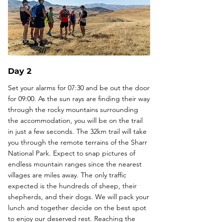
Day 2
Set your alarms for 07:30 and be out the door
for 09:00. As the sun rays are finding their way
through the rocky mountains surrounding
the accommodation, you will be on the trail
in just a few seconds. The 32km trail will take
you through the remote terrains of the Sharr
National Park. Expect to snap pictures of
endless mountain ranges since the nearest
villages are miles away. The only traffic
expected is the hundreds of sheep, their
shepherds, and their dogs. We will pack your
lunch and together decide on the best spot
to enjoy our deserved rest. Reaching the