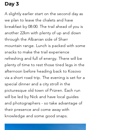
Day 3
A slightly earlier start on the second day as
we plan to leave the chalets and have
breakfast by 08:00. The trail ahead of you is
another 22km with plenty of up and down
through the Albanian side of Sharr
mountain range. Lunch is packed with some
snacks to make the trail experience
refreshing and full of energy. There will be
plenty of time to rest those tired legs in the
afternoon before heading back to Kosovo
via a short road trip. The evening is set for a
special dinner and a city stroll in the
picturesque old town of Prizren. Each run
will be led by Nick and have local guides
and photographers - so take advantage of
their presence and come away with
knowledge and some good snaps.