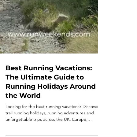
Best Running Vacations:
The Ultimate Guide to
Running Holidays Around
the World