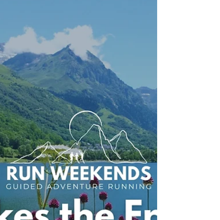
Why Albania Is Europe's
Most Underrated Trail
Running Destination
Discover why Albania is one of Europe's most
underrated trail running destinations. From the
wild Vjosa Valley and spectacular mountain trails to
authentic local hospitality, here's why our newest
Run Weekends adventure should be on your
bucket list.