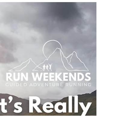
Hut-to-Hut Trail Running
Holidays: What It’s Really
Like to Sleep in the Clouds
Discover what it’s really like to join a hut-to-hut trail
running holiday with Run Weekends. From the
Dolomites and Mont Blanc to Iceland and
Mallorca, explore multi-day running adventures,
mountain huts, incredible scenery and
unforgettable trail running vacations in Europe.