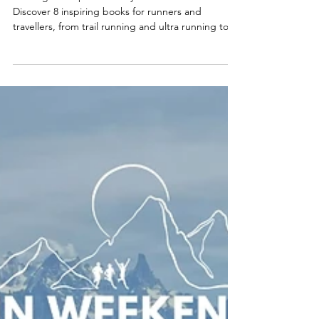
Adventure Seekers
Looking for inspiration for your next adventure?
Discover 8 inspiring books for runners and
travellers, from trail running and ultra running to
travel and exploring the world on foot. Find your
next running holiday, trail running adventure or
running trip with Run Weekends.