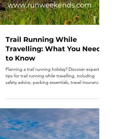
Trail Running While
Travelling: What You Need
to Know
Planning a trail running holiday? Discover expert
tips for trail running while travelling, including
safety advice, packing essentials, travel insurance
and why organised running holidays make every