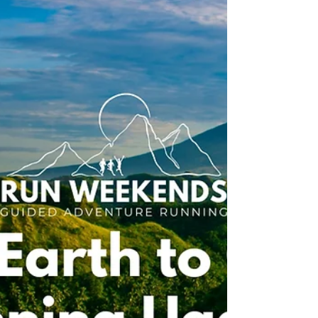
adventure easier.