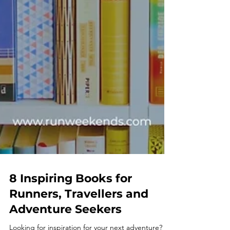
8 Inspiring Books for
Runners, Travellers and