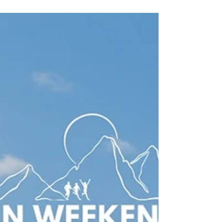
Looking for the best running vacations? Discover
trail running holidays, running adventures and
unforgettable trips across the UK, Europe,
Patagonia, Pakistan and beyond.