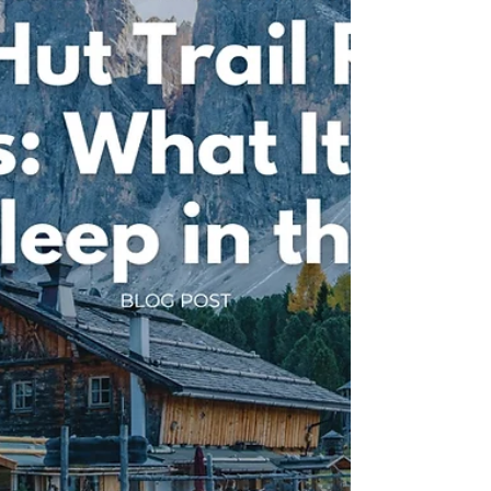
destinations. From breathtaking mountain scenery
and endless alpine trails to welcoming villages and
unforgettable adventures, find out why it's the
perfect destination for your next running holiday
with Run Weekends.