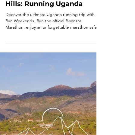
From Red Earth to Green
Hills: Running Uganda
Discover the ultimate Uganda running trip with
Run Weekends. Run the official Rwenzori
Marathon, enjoy an unforgettable marathon safari
and experience one of Africa's most inspiring
running holidays.