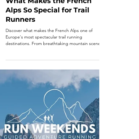
What Makes the French
Alps So Special for Trail
Runners
Discover what makes the French Alps one of
Europe's most spectacular trail running