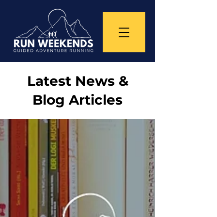
Latest News &
Blog Articles