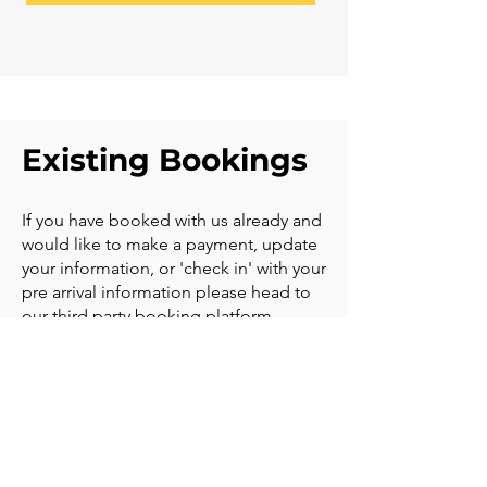
Existing Bookings
If you have booked with us already and
would like to make a payment, update
your information, or 'check in' with your
pre arrival information please head to
our third party booking platform
EASOL.
Click
HERE
to manage your booking. If
you have a question we are available
on Whatsapp and email to help you.