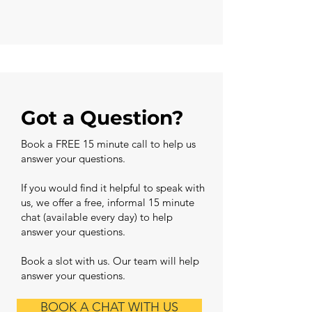
Got a Question?
Book a FREE 15 minute call to help us
answer your questions.
If you would find it helpful to speak with
us, we offer a free, informal 15 minute
chat (available every day) to help
answer your questions.
Book a slot with us. Our team will help
answer your questions.
BOOK A CHAT WITH US