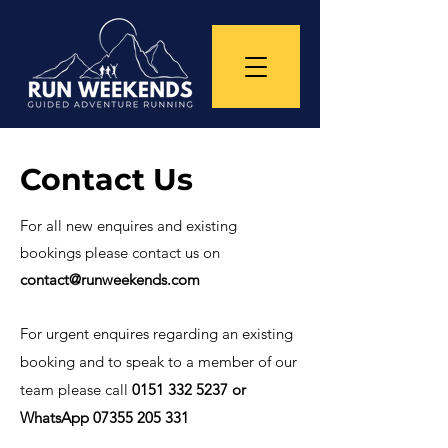
Contact Us
For all new enquires and existing
bookings please contact us on
contact@runweekends.com
For urgent enquires regarding an existing
booking and to speak to a member of our
team please call
0151 332 5237
or
WhatsApp
07355 205 331