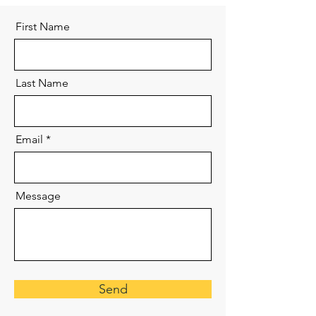
First Name
Last Name
Email
Message
Send