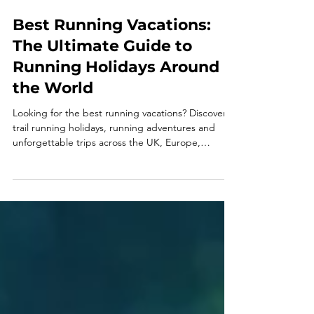
Best Running Vacations:
The Ultimate Guide to
Running Holidays Around
the World
Looking for the best running vacations? Discover
trail running holidays, running adventures and
unforgettable trips across the UK, Europe,
Patagonia, Pakistan and beyond.