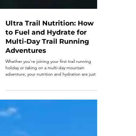
Ultra Trail Nutrition: How
to Fuel and Hydrate for
Multi-Day Trail Running
Adventures
Whether you're joining your first trail running
holiday or taking on a multi-day mountain
adventure, your nutrition and hydration are just as
important as your training. Learn how to fuel every
day, stay hydrated, recover well, and enjoy every
mile with our ultimate guide to trail running
nutrition.