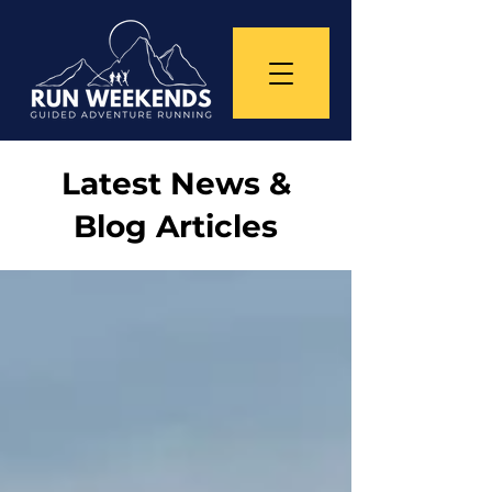
Latest News &
Blog Articles