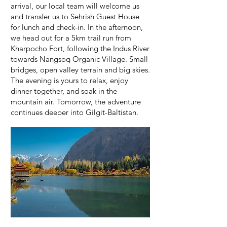
arrival, our local team will welcome us
and transfer us to Sehrish Guest House
for lunch and check-in. In the afternoon,
we head out for a 5km trail run from
Kharpocho Fort, following the Indus River
towards Nangsoq Organic Village. Small
bridges, open valley terrain and big skies.
The evening is yours to relax, enjoy
dinner together, and soak in the
mountain air. Tomorrow, the adventure
continues deeper into Gilgit-Baltistan.