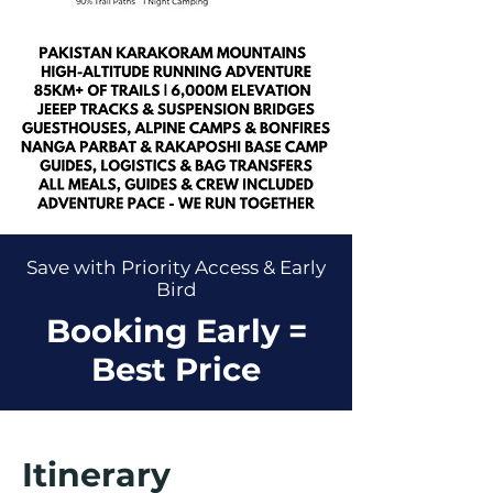
Save with Priority Access & Early
Bird
Booking Early =
Best Price
Itinerary