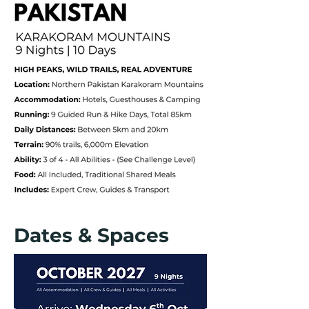
Dates & Spaces