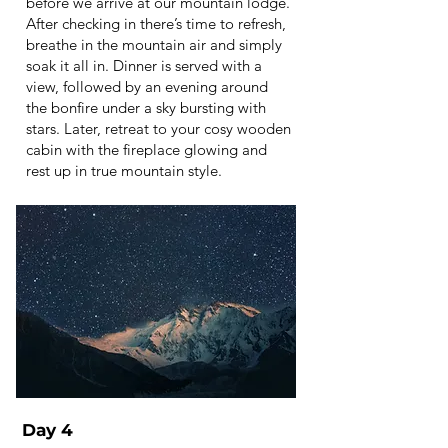
before we arrive at our mountain lodge.
After checking in there’s time to refresh,
breathe in the mountain air and simply
soak it all in. Dinner is served with a
view, followed by an evening around
the bonfire under a sky bursting with
stars. Later, retreat to your cosy wooden
cabin with the fireplace glowing and
rest up in true mountain style.
Day 4