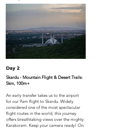
Day 2
Skardu - Mountain Flight & Desert Trails:
5km, 100m+
An early transfer takes us to the airport
for our 9am flight to Skardu. Widely
considered one of the most spectacular
flight routes in the world, this journey
offers breathtaking views over the mighty
Karakoram. Keep your camera ready! On