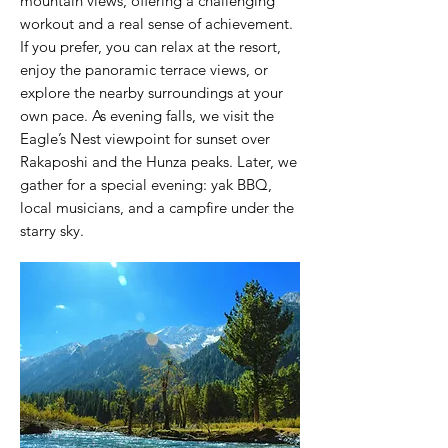
mountain views, offering a challenging
workout and a real sense of achievement.
If you prefer, you can relax at the resort,
enjoy the panoramic terrace views, or
explore the nearby surroundings at your
own pace. As evening falls, we visit the
Eagle’s Nest viewpoint for sunset over
Rakaposhi and the Hunza peaks. Later, we
gather for a special evening: yak BBQ,
local musicians, and a campfire under the
starry sky.