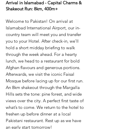
Arrival in Islamabad - Capital Charms &
Shakeout Run: 8km, 400m+​
Welcome to Pakistan! On arrival at
Islamabad International Airport, our in-
country team will meet you and transfer
you to your Hotel. After check-in, we’ll
hold a short midday briefing to walk
through the week ahead. For a hearty
lunch, we head to a restaurant for bold
Afghan flavours and generous portions.
Afterwards, we visit the iconic Faisal
Mosque before lacing up for our first run.
An 8km shakeout through the Margalla
Hills sets the tone: pine forest, and wide
views over the city. A perfect first taste of
what’s to come. We return to the hotel to
freshen up before dinner at a local
Pakistani restaurant. Rest up as we have
an early start tomorrow!