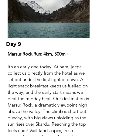
Day 9
Marsur Rock Run: 4km, 500m+
It’s an early one today. At 5am, jeeps
collect us directly from the hotel as we
set out under the first light of dawn. A
light snack breakfast keeps us fuelled on
the way, and the early start means we
beat the midday heat. Our destination is
Marsur Rock, a dramatic viewpoint high
above the valley. The climb is short but
punchy, with big views unfolding as the
sun rises over Skardu. Reaching the top
feels epic! Vast landscapes, fresh