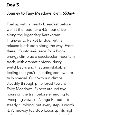
Day 3
Journey to Fairy Meadows: 6km, 650m+
Fuel up with a hearty breakfast before
we hit the road for a 4.5-hour drive
along the legendary Karakoram
Highway to Raikot Bridge, with a
relaxed lunch stop along the way. From
there, it’s into 4x4 jeeps for a high-
energy climb up a spectacular mountain
track, with dramatic views, dusty
switchbacks and that unmistakable
feeling that you’re heading somewhere
truly special. Our 6km run climbs
steadily through pine forest toward
Fairy Meadows. Expect around two
hours on the trail before emerging to
sweeping views of Nanga Parbat. It’s
steady climbing, but every step is worth
it. A midway tea stop keeps spirits high