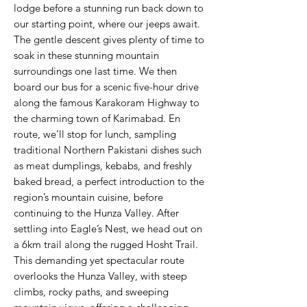
lodge before a stunning run back down to
our starting point, where our jeeps await.
The gentle descent gives plenty of time to
soak in these stunning mountain
surroundings one last time. We then
board our bus for a scenic five-hour drive
along the famous Karakoram Highway to
the charming town of Karimabad. En
route, we’ll stop for lunch, sampling
traditional Northern Pakistani dishes such
as meat dumplings, kebabs, and freshly
baked bread, a perfect introduction to the
region’s mountain cuisine, before
continuing to the Hunza Valley. After
settling into Eagle’s Nest, we head out on
a 6km trail along the rugged Hosht Trail.
This demanding yet spectacular route
overlooks the Hunza Valley, with steep
climbs, rocky paths, and sweeping