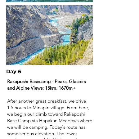
Day 6
Rakaposhi Basecamp - Peaks, Glaciers
and Alpine Views: 15km, 1670m+
After another great breakfast, we drive
1.5 hours to Minapin village. From here,
we begin our climb toward Rakaposhi
Base Camp via Hapakun Meadows where
we will be camping. Today's route has
some serious elevation. The lower