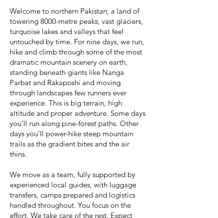
Welcome to northern Pakistan; a land of
towering 8000-metre peaks, vast glaciers,
turquoise lakes and valleys that feel
untouched by time. For nine days, we run,
hike and climb through some of the most
dramatic mountain scenery on earth,
standing beneath giants like Nanga
Parbat and Rakaposhi and moving
through landscapes few runners ever
experience. This is big terrain, high
altitude and proper adventure. Some days
you’ll run along pine-forest paths. Other
days you’ll power-hike steep mountain
trails as the gradient bites and the air
thins.
We move as a team, fully supported by
experienced local guides, with luggage
transfers, camps prepared and logistics
handled throughout. You focus on the
effort. We take care of the rest. Expect