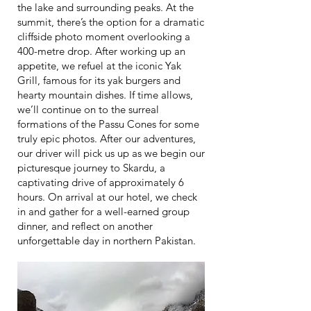
the lake and surrounding peaks. At the
summit, there’s the option for a dramatic
cliffside photo moment overlooking a
400-metre drop. After working up an
appetite, we refuel at the iconic Yak
Grill, famous for its yak burgers and
hearty mountain dishes. If time allows,
we’ll continue on to the surreal
formations of the Passu Cones for some
truly epic photos. After our adventures,
our driver will pick us up as we begin our
picturesque journey to Skardu, a
captivating drive of approximately 6
hours. On arrival at our hotel, we check
in and gather for a well-earned group
dinner, and reflect on another
unforgettable day in northern Pakistan.