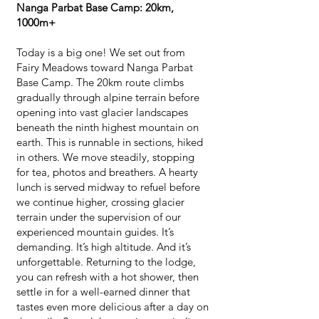
Nanga Parbat Base Camp: 20km,
1000m+
Today is a big one! We set out from
Fairy Meadows toward Nanga Parbat
Base Camp. The 20km route climbs
gradually through alpine terrain before
opening into vast glacier landscapes
beneath the ninth highest mountain on
earth. This is runnable in sections, hiked
in others. We move steadily, stopping
for tea, photos and breathers. A hearty
lunch is served midway to refuel before
we continue higher, crossing glacier
terrain under the supervision of our
experienced mountain guides. It’s
demanding. It’s high altitude. And it’s
unforgettable. Returning to the lodge,
you can refresh with a hot shower, then
settle in for a well-earned dinner that
tastes even more delicious after a day on