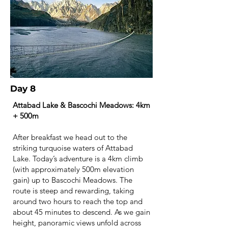
Day 8
Attabad Lake & Bascochi Meadows: 4km
+ 500m
After breakfast we head out to the
striking turquoise waters of Attabad
Lake. Today’s adventure is a 4km climb
(with approximately 500m elevation
gain) up to Bascochi Meadows. The
route is steep and rewarding, taking
around two hours to reach the top and
about 45 minutes to descend. As we gain
height, panoramic views unfold across