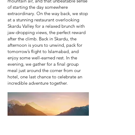
mountain air, and that unbeatable sense
of starting the day somewhere
extraordinary. On the way back, we stop
at a stunning restaurant overlooking
Skardu Valley for a relaxed brunch with
jaw-dropping views, the perfect reward
after the climb. Back in Skardu, the
afternoon is yours to unwind, pack for
tomorrow’s flight to Islamabad, and
enjoy some well-earned rest. In the
evening, we gather for a final group
meal just around the corner from our
hotel, one last chance to celebrate an
incredible adventure together.