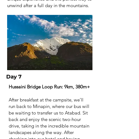
unwind after a full day in the mountains.
Day 7
Hussaini Bridge Loop Run: 9km, 380m+
After breakfast at the campsite, we’ll
run back to Minapin, where our bus will
be waiting to transfer us to Atabad. Sit
back and enjoy the scenic two-hour
drive, taking in the incredible mountain
landscapes along the way. After
checking into our hotel and having