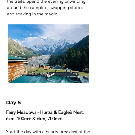
the trails. Spend the evening unwinding
around the campfire, swapping stories
and soaking in the magic.
Day 5
Fairy Meadows - Hunza & Eagle’s Nest:
6km, 100m+ & 6km, 700m+
Start the day with a hearty breakfast at the