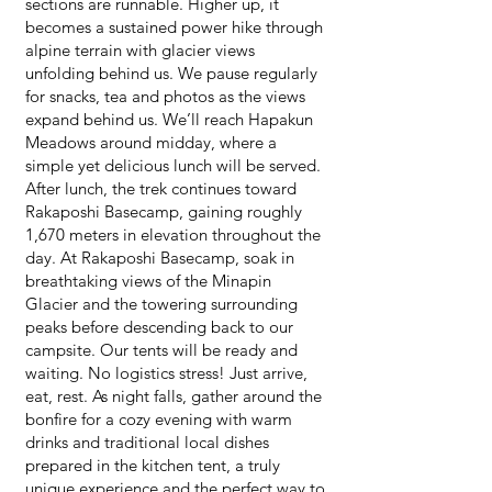
sections are runnable. Higher up, it
becomes a sustained power hike through
alpine terrain with glacier views
unfolding behind us. We pause regularly
for snacks, tea and photos as the views
expand behind us. We’ll reach Hapakun
Meadows around midday, where a
simple yet delicious lunch will be served.
After lunch, the trek continues toward
Rakaposhi Basecamp, gaining roughly
1,670 meters in elevation throughout the
day. At Rakaposhi Basecamp, soak in
breathtaking views of the Minapin
Glacier and the towering surrounding
peaks before descending back to our
campsite. Our tents will be ready and
waiting. No logistics stress! Just arrive,
eat, rest. As night falls, gather around the
bonfire for a cozy evening with warm
drinks and traditional local dishes
prepared in the kitchen tent, a truly
unique experience and the perfect way to