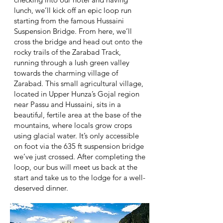
lunch, we’ll kick off an epic loop run
starting from the famous Hussaini
Suspension Bridge. From here, we’ll
cross the bridge and head out onto the
rocky trails of the Zarabad Track,
running through a lush green valley
towards the charming village of
Zarabad. This small agricultural village,
located in Upper Hunza’s Gojal region
near Passu and Hussaini, sits in a
beautiful, fertile area at the base of the
mountains, where locals grow crops
using glacial water. It’s only accessible
on foot via the 635 ft suspension bridge
we’ve just crossed. After completing the
loop, our bus will meet us back at the
start and take us to the lodge for a well-
deserved dinner.