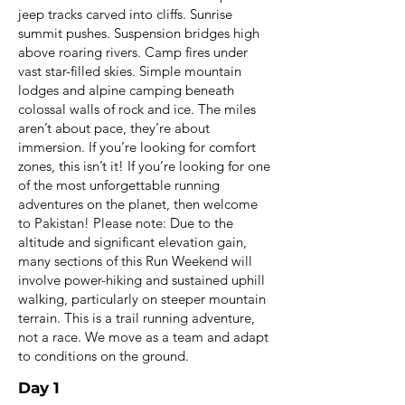
jeep tracks carved into cliffs. Sunrise
summit pushes. Suspension bridges high
above roaring rivers. Camp fires under
vast star-filled skies. Simple mountain
lodges and alpine camping beneath
colossal walls of rock and ice. The miles
aren’t about pace, they’re about
immersion. If you’re looking for comfort
zones, this isn’t it! If you’re looking for one
of the most unforgettable running
adventures on the planet, then welcome
to Pakistan! Please note: Due to the
altitude and significant elevation gain,
many sections of this Run Weekend will
involve power-hiking and sustained uphill
walking, particularly on steeper mountain
terrain. This is a trail running adventure,
not a race. We move as a team and adapt
to conditions on the ground.
Day 1