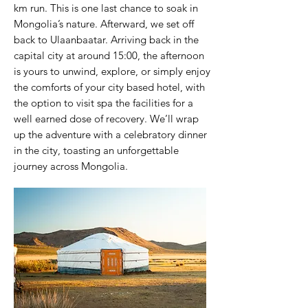
km run. This is one last chance to soak in
Mongolia’s nature. Afterward, we set off
back to Ulaanbaatar. Arriving back in the
capital city at around 15:00, the afternoon
is yours to unwind, explore, or simply enjoy
the comforts of your city based hotel, with
the option to visit spa the facilities for a
well earned dose of recovery. We’ll wrap
up the adventure with a celebratory dinner
in the city, toasting an unforgettable
journey across Mongolia.