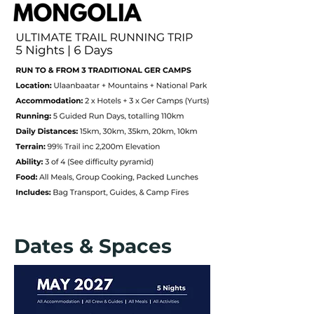
Dates & Spaces