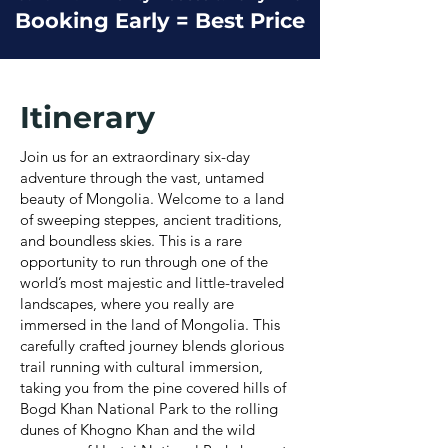
Booking Early = Best Price
Itinerary
Join us for an extraordinary six-day
adventure through the vast, untamed
beauty of Mongolia. Welcome to a land
of sweeping steppes, ancient traditions,
and boundless skies. This is a rare
opportunity to run through one of the
world’s most majestic and little-traveled
landscapes, where you really are
immersed in the land of Mongolia. This
carefully crafted journey blends glorious
trail running with cultural immersion,
taking you from the pine covered hills of
Bogd Khan National Park to the rolling
dunes of Khogno Khan and the wild