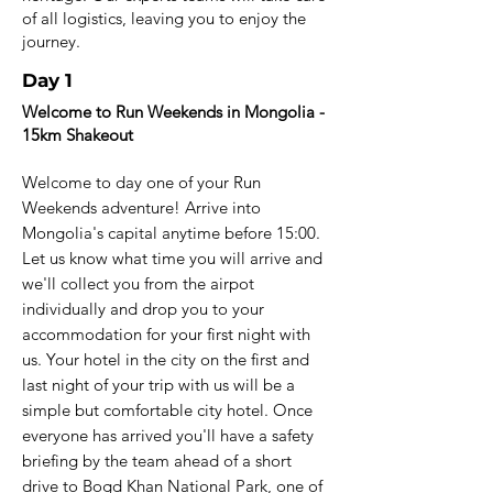
of all logistics, leaving you to enjoy the
journey.
Day 1
Welcome to Run Weekends in Mongolia -
15km Shakeout
Welcome to day one of your Run
Weekends adventure! Arrive into
Mongolia's capital anytime before 15:00.
Let us know what time you will arrive and
we'll collect you from the airpot
individually and drop you to your
accommodation for your first night with
us. Your hotel in the city on the first and
last night of your trip with us will be a
simple but comfortable city hotel. Once
everyone has arrived you'll have a safety
briefing by the team ahead of a short
drive to Bogd Khan National Park, one of