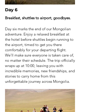
Day 6
Breakfast, shuttles to airport, goodbyes.
Day six marks the end of our Mongolian
adventure. Enjoy a relaxed breakfast at
the hotel before shuttles begin running to
the airport, timed to get you there
comfortably for your departing flight.
We’ll make sure everyone is taken care of,
no matter their schedule. The trip officially
wraps up at 10:00, leaving you with
incredible memories, new friendships, and
stories to carry home from this
unforgettable journey across Mongolia.