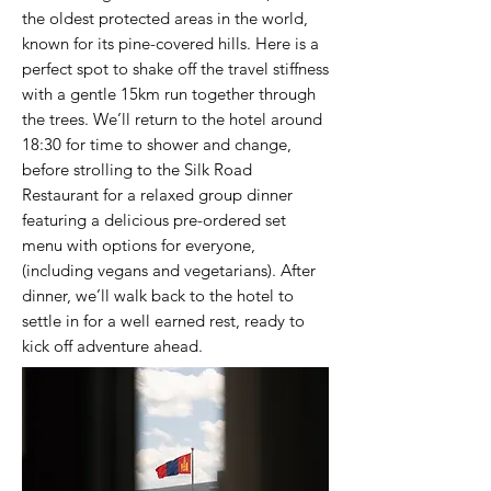
the oldest protected areas in the world,
known for its pine-covered hills. Here is a
perfect spot to shake off the travel stiffness
with a gentle 15km run together through
the trees. We’ll return to the hotel around
18:30 for time to shower and change,
before strolling to the Silk Road
Restaurant for a relaxed group dinner
featuring a delicious pre-ordered set
menu with options for everyone,
(including vegans and vegetarians). After
dinner, we’ll walk back to the hotel to
settle in for a well earned rest, ready to
kick off adventure ahead.