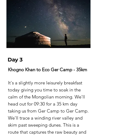
Day 3
Khogno Khan to Eco Ger Camp - 35km
It's a slightly more leisurely breakfast
today giving you time to soak in the
calm of the Mongolian morning. We'll
head out for 09:30 for a 35 km day
taking us from Ger Camp to Ger Camp.
We'll trace a winding river valley and
skim past sweeping dunes. This is a
route that captures the raw beauty and