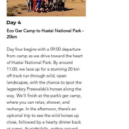
Day 4
Eco Ger Camp to Hustai National Park -
20km
Day four begins with a 09:00 departure
from camp as we drive toward the heart
of Hustai National Park. By around
11:00, we lace up for a stunning 20 km
off track run through wild, open
landscapes, with the chance to spot the
legendary Przewalski’s horses along the
way. We’ll finish at the park’s ger camp,
where you can relax, shower, and
recharge. In the afternoon, there’s an
optional trip to see the wild horses up
close, followed by a hearty dinner back
at camp. As night falls, gather around