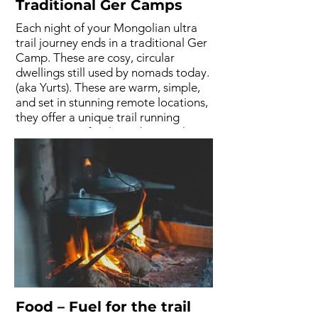
Traditional Ger Camps
Each night of your Mongolian ultra
trail journey ends in a traditional Ger
Camp. These are cosy, circular
dwellings still used by nomads today.
(aka Yurts). These are warm, simple,
and set in stunning remote locations,
they offer a unique trail running
experience. After long days on the
trails, these peaceful stays connect
you to the rhythm of Mongolia. 3
nights in Ger Camps and 2 nights in
hotels.
Food – Fuel for the trail