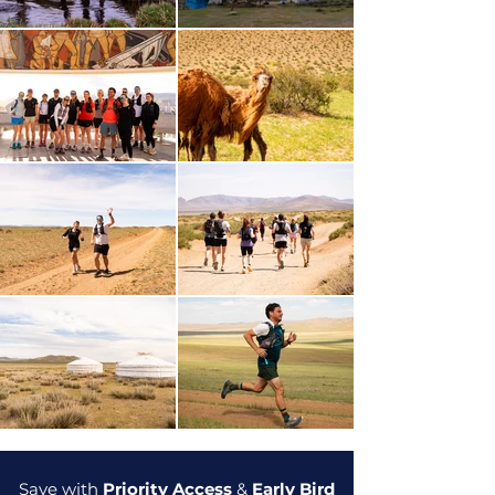
Save with
Priority Access
&
Early Bird