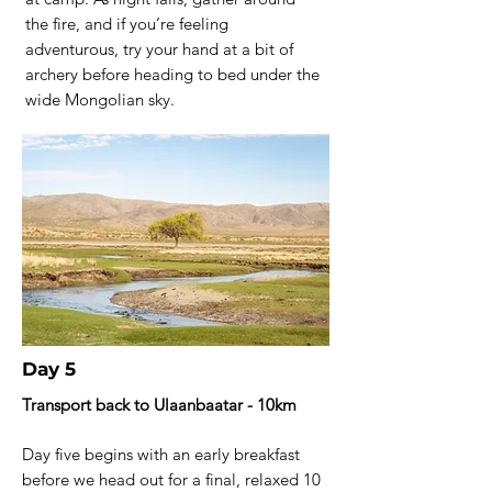
the fire, and if you’re feeling
adventurous, try your hand at a bit of
archery before heading to bed under the
wide Mongolian sky.
Day 5
Transport back to Ulaanbaatar - 10km
Day five begins with an early breakfast
before we head out for a final, relaxed 10