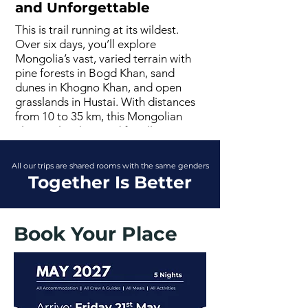
and Unforgettable
This is trail running at its wildest.
Over six days, you’ll explore
Mongolia’s vast, varied terrain with
pine forests in Bogd Khan, sand
dunes in Khogno Khan, and open
grasslands in Hustai. With distances
from 10 to 35 km, this Mongolian
ultra trail is designed for all paces,
with full support and your bags
transferred ahead. It’s a running
All our trips are shared rooms with the same genders
holiday that blends movement,
Together Is Better
adventure, and epic scenery .
Book Your Place