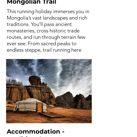
Mongolian Trail
This running holiday immerses you in
Mongolia’s vast landscapes and rich
traditions. You’ll pass ancient
monasteries, cross historic trade
routes, and run through terrain few
ever see. From sacred peaks to
endless steppe, trail running here
means more than movement, it’s a
cultural journey through space,
silence, and heritage. Mongolia is like
no other.
Accommodation -