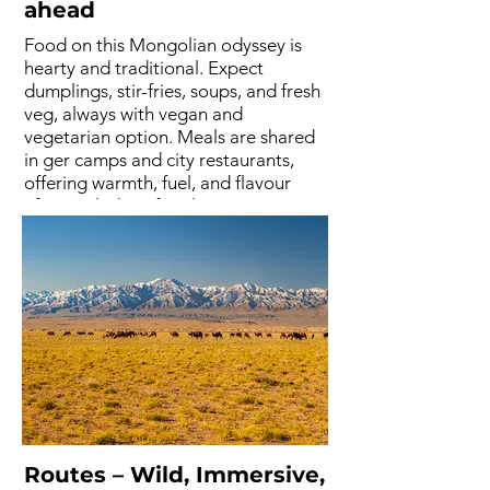
ahead
Food on this Mongolian odyssey is
hearty and traditional. Expect
dumplings, stir-fries, soups, and fresh
veg, always with vegan and
vegetarian option. Meals are shared
in ger camps and city restaurants,
offering warmth, fuel, and flavour
after each day of trail running. It's
tasty, but feel free to bring extra
supplies if you like your home
comforts.
Routes – Wild, Immersive,