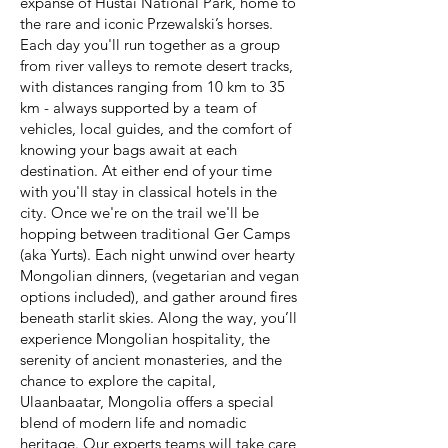
expanse of Hustai National Park, home to
the rare and iconic Przewalski’s horses.
Each day you'll run together as a group
from river valleys to remote desert tracks,
with distances ranging from 10 km to 35
km - always supported by a team of
vehicles, local guides, and the comfort of
knowing your bags await at each
destination. At either end of your time
with you'll stay in classical hotels in the
city. Once we're on the trail we'll be
hopping between traditional Ger Camps
(aka Yurts). Each night unwind over hearty
Mongolian dinners, (vegetarian and vegan
options included), and gather around fires
beneath starlit skies. Along the way, you’ll
experience Mongolian hospitality, the
serenity of ancient monasteries, and the
chance to explore the capital,
Ulaanbaatar, Mongolia offers a special
blend of modern life and nomadic
heritage. Our experts teams will take care