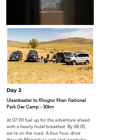
Day 2
Ulaanbaatar to Khogno Khan National
Park Ger Camp - 30km
At 07:00 fuel up for the adventure ahead
with a hearty hotel breakfast. By 08:00,
we’re on the road. A four hour drive
through Mongolia’s vast and cinematic