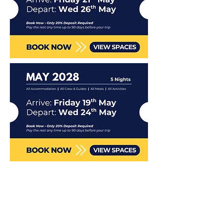
Included