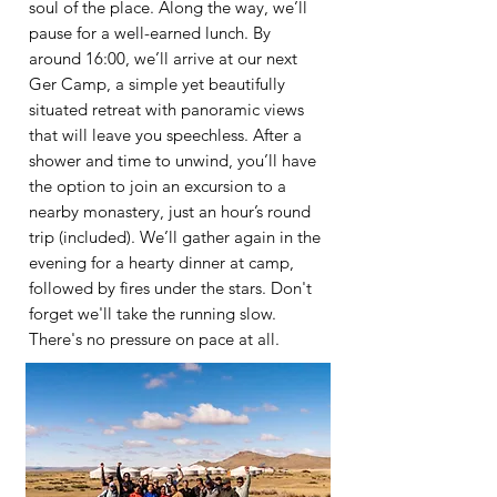
soul of the place. Along the way, we’ll
pause for a well-earned lunch. By
around 16:00, we’ll arrive at our next
Ger Camp, a simple yet beautifully
situated retreat with panoramic views
that will leave you speechless. After a
shower and time to unwind, you’ll have
the option to join an excursion to a
nearby monastery, just an hour’s round
trip (included). We’ll gather again in the
evening for a hearty dinner at camp,
followed by fires under the stars. Don't
forget we'll take the running slow.
There's no
pressure on pace at all.