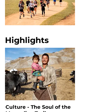
Highlights
Culture - The Soul of the