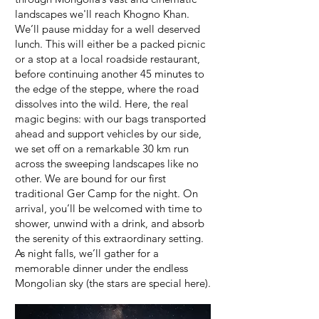
landscapes we'll reach Khogno Khan.
We’ll pause midday for a well deserved
lunch. This will either be a packed picnic
or a stop at a local roadside restaurant,
before continuing another 45 minutes to
the edge of the steppe, where the road
dissolves into the wild. Here, the real
magic begins: with our bags transported
ahead and support vehicles by our side,
we set off on a remarkable 30 km run
across the sweeping landscapes like no
other. We are bound for our first
traditional Ger Camp for the night. On
arrival, you’ll be welcomed with time to
shower, unwind with a drink, and absorb
the serenity of this extraordinary setting.
As night falls, we’ll gather for a
memorable dinner under the endless
Mongolian sky (the stars are special here).