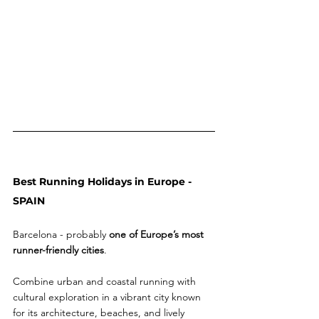
Best Running Holidays in Europe - 
SPAIN 
Barcelona - probably 
one of Europe’s most 
runner-friendly cities
. 
Combine urban and coastal running with 
cultural exploration in a vibrant city known 
for its architecture, beaches, and lively 