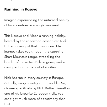
Running in Kosovo
Imagine experiencing the untamed beauty 
of two countries in a single weekend…
This Kosovo and Albania running holiday, 
hosted by the renowned adventurer Nick 
Butter, offers just that. This incredible 
journey takes you through the stunning 
Sharr Mountain range, straddling the 
border of these two Balkan gems, and is 
designed for runners of all abilities.
Nick has run in every country in Europe. 
Actually, every country in the world… So, 
chosen specifically by Nick Butter himself as 
one of his favourite European trails, you 
can’t get much more of a testimony than 
that!