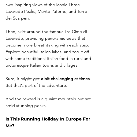
awe-inspiring views of the iconic Three 
Lavaredo Peaks, Monte Paterno, and Torre 
dei Scarperi.
Then, skirt around the famous Tre Cime di 
Lavaredo, providing panoramic views that 
become more breathtaking with each step. 
Explore beautiful Italian lakes, and top it off 
with some traditional Italian food in rural and 
picturesque Italian towns and villages.  
Sure, it might get 
a bit challenging at times
. 
But that’s part of the adventure. 
And the reward is a quaint mountain hut set 
amid stunning peaks.
Is This Running Holiday In Europe For 
Me?