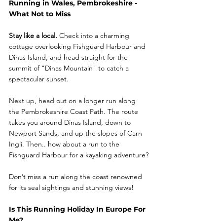
Running in Wales, Pembrokeshire - 
What Not to Miss
Stay like a local.
 Check into a charming 
cottage overlooking Fishguard Harbour and 
Dinas Island, and head straight for the 
summit of "Dinas Mountain" to catch a 
spectacular sunset.
Next up, head out on a longer run along 
the Pembrokeshire Coast Path. The route 
takes you around Dinas Island, down to 
Newport Sands, and up the slopes of Carn 
Ingli. Then.. how about a run to the 
Fishguard Harbour for a kayaking adventure?
Don’t miss a run along the coast renowned 
for its seal sightings and stunning views!
Is This Running Holiday In Europe For 
Me?