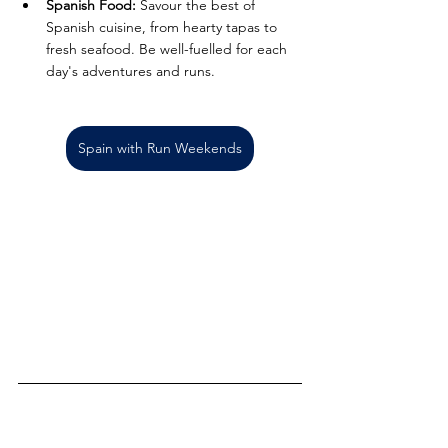
Spanish Food:
 Savour the best of 
Spanish cuisine, from hearty tapas to 
fresh seafood. Be well-fuelled for each 
day's adventures and runs.
Spain with Run Weekends