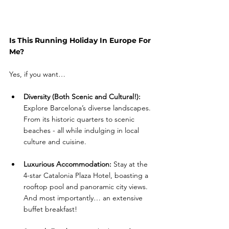
Is This Running Holiday In Europe For 
Me?
Yes, if you want…
Diversity (Both Scenic and Cultural!): 
Explore Barcelona’s diverse landscapes. 
From its historic quarters to scenic 
beaches - all while indulging in local 
culture and cuisine.
Luxurious Accommodation:
 Stay at the 
4-star Catalonia Plaza Hotel, boasting a 
rooftop pool and panoramic city views. 
And most importantly… an extensive 
buffet breakfast!