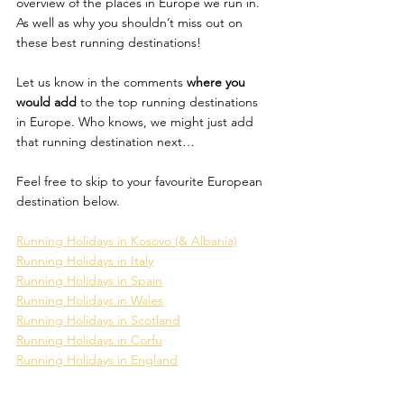
overview of the places in Europe we run in. 
As well as why you shouldn’t miss out on 
these best running destinations! 
Let us know in the comments
 where you 
would add
 to the top running destinations 
in Europe. Who knows, we might just add 
that running destination next…
Feel free to skip to your favourite European 
destination below. 
Running Holidays in Kosovo (& Albania)
Running Holidays in Italy
Running Holidays in Spain
Running Holidays in Wales
Running Holidays in Scotland
Running Holidays in Corfu
Running Holidays in England