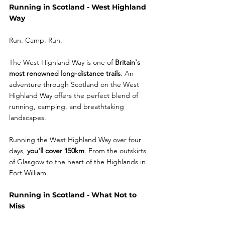
Running in Scotland - West Highland 
Way
Run. Camp. Run.
The West Highland Way is one of 
Britain's 
most renowned long-distance trails
. An 
adventure through Scotland on the West 
Highland Way offers the perfect blend of 
running, camping, and breathtaking 
landscapes.
Running the West Highland Way over four 
days, 
you'll cover 150km
. From the outskirts 
of Glasgow to the heart of the Highlands in 
Fort William. 
Running in Scotland - What Not to 
Miss