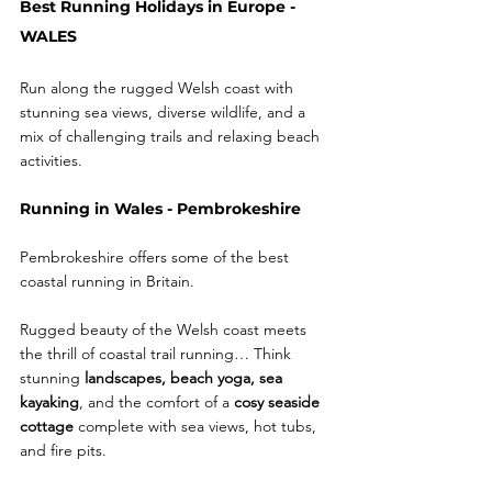
Best Running Holidays in Europe - 
WALES 
Run along the rugged Welsh coast with 
stunning sea views, diverse wildlife, and a 
mix of challenging trails and relaxing beach 
activities. 
Running in Wales - Pembrokeshire
Pembrokeshire offers some of the best 
coastal running in Britain.
Rugged beauty of the Welsh coast meets 
the thrill of coastal trail running… Think 
stunning 
landscapes, beach yoga, sea 
kayaking
, and the comfort of a 
cosy seaside 
cottage
 complete with sea views, hot tubs, 
and fire pits.