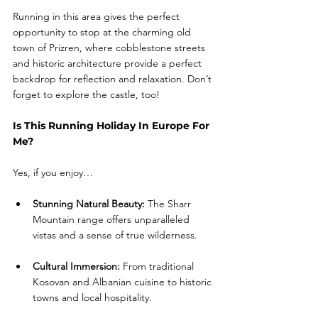
Running in this area gives the perfect 
opportunity to stop at the charming old 
town of Prizren, where cobblestone streets 
and historic architecture provide a perfect 
backdrop for reflection and relaxation. Don’t 
forget to explore the castle, too! 
Is This Running Holiday In Europe For 
Me?
Yes, if you enjoy… 
Stunning Natural Beauty:
 The Sharr 
Mountain range offers unparalleled 
vistas and a sense of true wilderness.
Cultural Immersion:
 From traditional 
Kosovan and Albanian cuisine to historic 
towns and local hospitality.