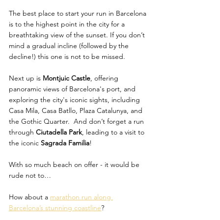
The best place to start your run in Barcelona 
is to the highest point in the city for a 
breathtaking view of the sunset. If you don’t 
mind a gradual incline (followed by the 
decline!) this one is not to be missed.
Next up is 
Montjuic Castle
, offering 
panoramic views of Barcelona's port, and 
exploring the city's iconic sights, including 
Casa Mila, Casa Batllo, Plaza Catalunya, and 
the Gothic Quarter.  And don’t forget a run 
through 
Ciutadella Park
, leading to a visit to 
the iconic 
Sagrada Familia
! 
With so much beach on offer - it would be 
rude not to… 
How about a 
marathon run along 
Barcelona’s stunning coastline
? 