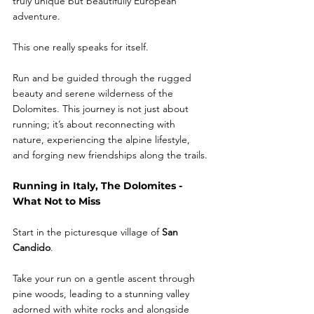
truly unique but beautifully European 
adventure.
This one really speaks for itself. 
Run and be guided through the rugged 
beauty and serene wilderness of the 
Dolomites. This journey is not just about 
running; it’s about reconnecting with 
nature, experiencing the alpine lifestyle, 
and forging new friendships along the trails.
Running in Italy, The Dolomites - 
What Not to Miss
Start in the picturesque village of
 San 
Candido
.
Take your run on a gentle ascent through 
pine woods, leading to a stunning valley 
adorned with white rocks and alongside 