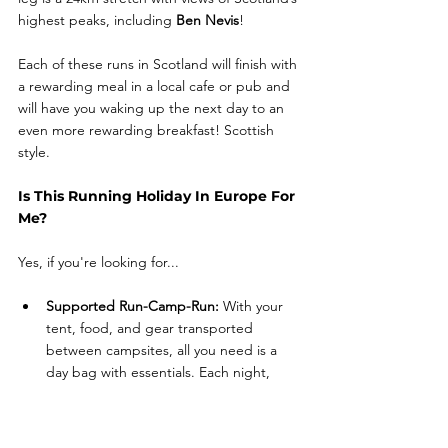
highest peaks, including 
Ben Nevis
! 
Each of these runs in Scotland will finish with 
a rewarding meal in a local cafe or pub and 
will have you waking up the next day to an 
even more rewarding breakfast! Scottish 
style. 
Is This Running Holiday In Europe For 
Me?
Yes, if you're looking for...
Supported Run-Camp-Run: 
With your 
tent, food, and gear transported 
between campsites, all you need is a 
day bag with essentials. Each night, 
we'll set up camp, cook, and share 
stories around the fire.
Communal Camping and Cooking: