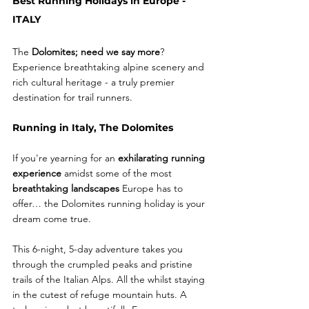
Best Running Holidays in Europe - 
ITALY 
The 
Dolomites; need we say more
? 
Experience breathtaking alpine scenery and 
rich cultural heritage - a truly premier 
destination for trail runners.
Running in Italy, The Dolomites
If you're yearning for an 
exhilarating running 
experience
 amidst some of the most 
breathtaking landscapes
 Europe has to 
offer… the Dolomites running holiday is your 
dream come true.
This 6-night, 5-day adventure takes you 
through the crumpled peaks and pristine 
trails of the Italian Alps. All the whilst staying 
in the cutest of refuge mountain huts. A 