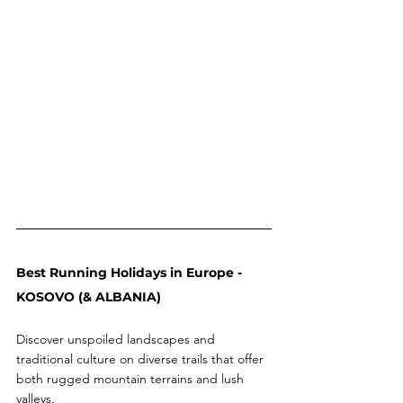
Best Running Holidays in Europe - 
KOSOVO (& ALBANIA) 
Discover unspoiled landscapes and 
traditional culture on diverse trails that offer 
both rugged mountain terrains and lush 
valleys.