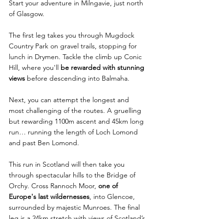
Start your adventure in Milngavie, just north 
of Glasgow. 
The first leg takes you through Mugdock 
Country Park on gravel trails, stopping for 
lunch in Drymen. Tackle the climb up Conic 
Hill, where you'll 
be rewarded with stunning 
views
 before descending into Balmaha.
Next, you can attempt the longest and 
most challenging of the routes. A gruelling 
but rewarding 1100m ascent and 45km long 
run… running the length of Loch Lomond 
and past Ben Lomond. 
This run in Scotland will then take you 
through spectacular hills to the Bridge of 
Orchy. Cross Rannoch Moor, 
one of 
Europe's last wildernesses
, into Glencoe, 
surrounded by majestic Munroes. The final 
leg is a 24km stretch with views of Scotland’s 