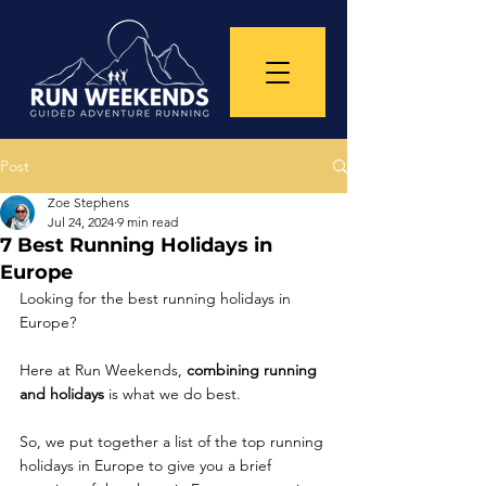
Post
Zoe Stephens
Jul 24, 2024
9 min read
7 Best Running Holidays in
Europe
Looking for the best running holidays in 
Europe? 
Here at Run Weekends, 
combining running 
and holidays 
is what we do best. 
So, we put together a list of the top running 
holidays in Europe to give you a brief 