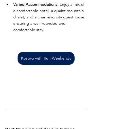
Varied Accommodations:
 Enjoy a mix of 
a comfortable hotel, a quaint mountain 
chalet, and a charming city guesthouse, 
ensuring a well-rounded and 
comfortable stay.
Kosovo with Run Weekends