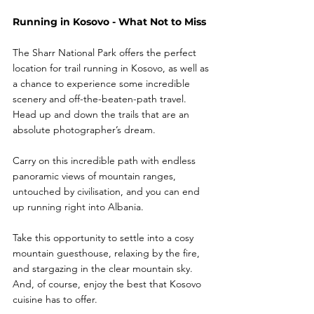
Running in Kosovo - What Not to Miss
The Sharr National Park offers the perfect 
location for trail running in Kosovo, as well as 
a chance to experience some incredible 
scenery and off-the-beaten-path travel. 
Head up and down the trails that are an 
absolute photographer’s dream.
Carry on this incredible path with endless 
panoramic views of mountain ranges, 
untouched by civilisation, and you can end 
up running right into Albania.
Take this opportunity to settle into a cosy 
mountain guesthouse, relaxing by the fire, 
and stargazing in the clear mountain sky. 
And, of course, enjoy the best that Kosovo 
cuisine has to offer. 