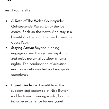
Yes, if you’re after…
A Taste of The Welsh Countryside: 
Quintessential Wales. Enjoy the ice 
cream. Soak up the views. And stay in a 
beautiful cottage on the Pembrokeshire 
Coast Path.
Staying Active: 
Beyond running, 
engage in beach yoga, sea kayaking, 
and enjoy potential outdoor cinema 
nights. The combination of activities 
ensures a well-rounded and enjoyable 
experience.
Expert Guidance: 
Benefit from the 
support and expertise of Nick Butter 
and his team, ensuring a safe, fun, and 
inclusive experience for everyone! 