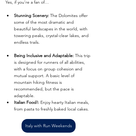
Yes, if you’re a fan of… 
Stunning Scenery:
 The Dolomites offer 
some of the most dramatic and 
beautiful landscapes in the world, with 
towering peaks, crystal-clear lakes, and 
endless trails.
Being Inclusive and Adaptable:
 This trip 
is designed for runners of all abilities, 
with a focus on group cohesion and 
mutual support. A basic level of 
mountain hiking fitness is 
recommended, but the pace is 
adaptable.
Italian Food!:
 Enjoy hearty Italian meals, 
from pasta to freshly baked local cakes.
Italy with Run Weekends