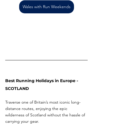
Wales with Run Weekends
Best Running Holidays in Europe - 
SCOTLAND 
Traverse one of Britain’s most iconic long-
distance routes, enjoying the epic 
wilderness of Scotland without the hassle of 
carrying your gear.