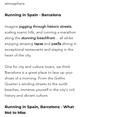
atmosphere.
Running in Spain - Barcelona
Imagine
 jogging through historic streets
, 
scaling scenic hills, and running a marathon 
along the 
stunning beachfront
… all whilst 
enjoying amazing 
tapas
 and 
paella
 dining in 
exceptional restaurants and staying in the 
heart of the city. 
One for city and culture lovers, we think 
Barcelona is a great place to lace up your 
shoes of a morning. From the Gothic 
Quarter's winding streets to the sunlit 
beaches, immerse yourself in the city's rich 
history and vibrant culture.
Running in Spain, Barcelona - What 
Not to Miss