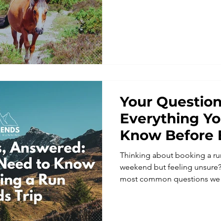
adventures, with peaceful w
and miles of beautiful trails.
Your Question
Everything Y
Know Before 
Weekends Tri
Thinking about booking a run
weekend but feeling unsure?
most common questions we 
Weekends, from pace and di
solo, fitting in and what’s in
running holidays in Europe 