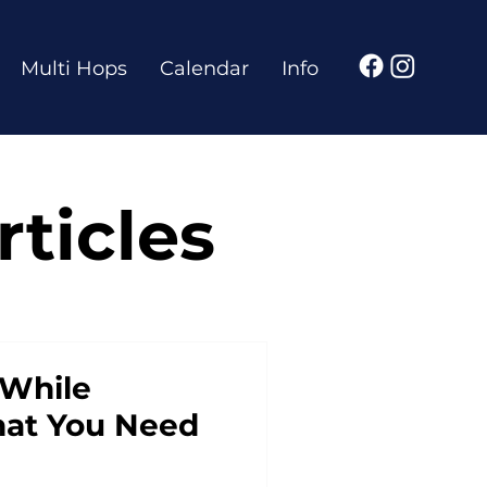
Multi Hops
Calendar
Info
ticles
 While
hat You Need