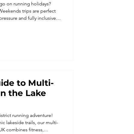
go on running holidays?
Weekends trips are perfect
 pressure and fully inclusive
ide to Multi-
n the Lake
istrict running adventure!
c lakeside trails, our multi-
UK combines fitness,