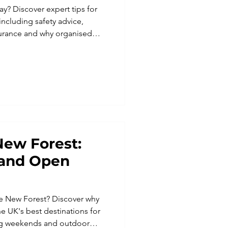
ay? Discover expert tips for
 including safety advice,
nsurance and why organised
adventure easier.
New Forest:
s and Open
he New Forest? Discover why
he UK's best destinations for
ning weekends and outdoor