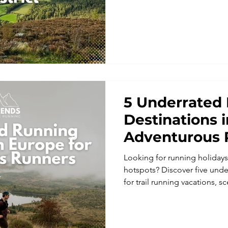
breathtaking views, and post-
trail running holidays, runnin
this is your chance to experie
never before.
5 Underrated
Destinations 
Adventurous 
Looking for running holiday
hotspots? Discover five unde
for trail running vacations, 
unforgettable running adven
mountains of Albania and Ko
trails and Latvia’s forest rout