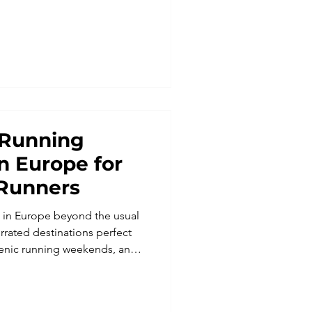
run relaxation. Perfect for
g retreats, and solo travelers,
nce the Lake District like
 Running
in Europe for
Runners
s in Europe beyond the usual
rrated destinations perfect
scenic running weekends, and
tures. From the wild
sovo to Georgia’s Caucasus
es, these running trips