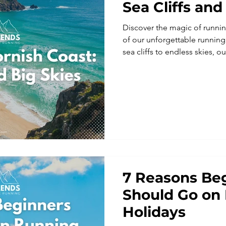
Sea Cliffs and
Discover the magic of runni
of our unforgettable runnin
sea cliffs to endless skies, o
combines trail running holida
community, and adventure. Per
groups, these running holida
guided coastal runs along t
making them some of the mos
vacations and trail running a
7 Reasons Be
Should Go on
Holidays