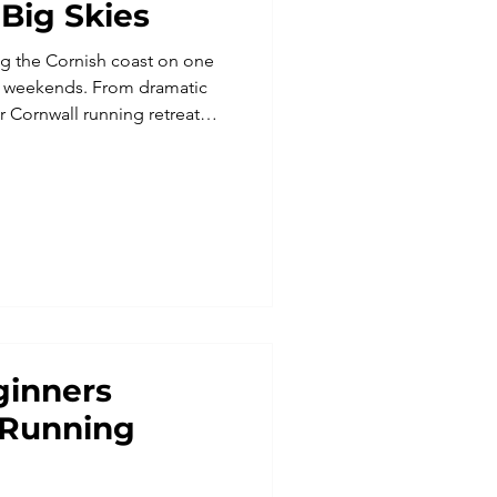
 Big Skies
ng the Cornish coast on one
g weekends. From dramatic
ur Cornwall running retreat
ys UK with relaxation,
fect for solo travellers or
ys and running retreats offer
he South West Coast Path,
t inspiring running
dventures in Europ
ginners
 Running