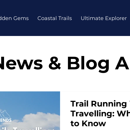
dden Gems
Coastal Trails
Ultimate Explorer
News & Blog Ar
Trail Running
Travelling: W
to Know