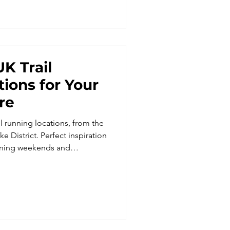
le for all abilities.
UK Trail
ions for Your
re
il running locations, from the
 District. Perfect inspiration
running weekends and
h Run Weekends.