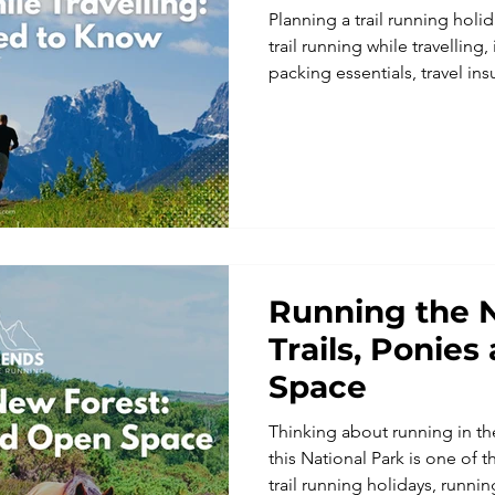
Planning a trail running holid
trail running while travelling,
packing essentials, travel i
running holidays make every 
Running the 
Trails, Ponie
Space
Thinking about running in t
this National Park is one of t
trail running holidays, run