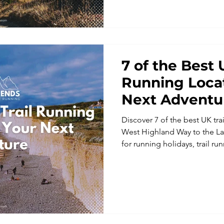
welcoming, social and accessib
7 of the Best 
Running Locat
Next Adventu
Discover 7 of the best UK tra
West Highland Way to the Lake
for running holidays, trail 
adventure running trips wit