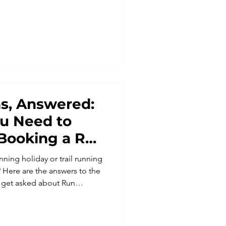
oodland, free-roaming ponies
s, Answered:
ou Need to
Booking a Run
p
ning holiday or trail running
 Here are the answers to the
get asked about Run
stance worries to coming
cluded. Discover why our trail
and the UK are designed to be