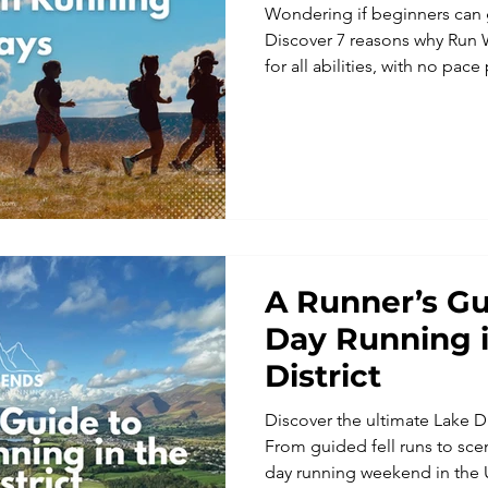
Wondering if beginners can 
Discover 7 reasons why Run 
for all abilities, with no pace
experiences.
A Runner’s Gu
Day Running i
District
Discover the ultimate Lake D
From guided fell runs to sceni
day running weekend in the 