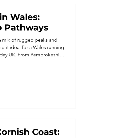
in Wales:
o Pathways
s a mix of rugged peaks and
g it ideal for a Wales running
liday UK. From Pembrokeshire
l runs, these running trips
al food and a social
ng holidays for singles,
eking trail running holidays
enic edge.
ornish Coast: