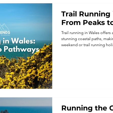
Trail Running 
From Peaks t
Trail running in Wales offer
stunning coastal paths, makin
weekend or trail running ho
trail running to guided coasta
combine adventure, great loc
atmosphere. Perfect for runni
running retreats and those se
Europe with a unique and sc
Running the C