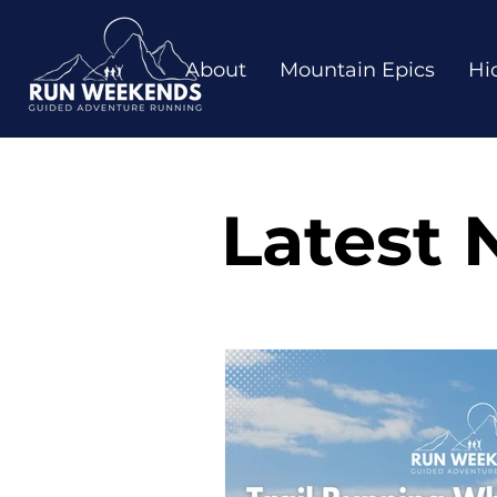
About
Mountain Epics
Hi
Latest 