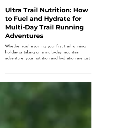
Ultra Trail Nutrition: How
to Fuel and Hydrate for
Multi-Day Trail Running
Adventures
Whether you're joining your first trail running
holiday or taking on a multi-day mountain
adventure, your nutrition and hydration are just as
important as your training. Learn how to fuel every
day, stay hydrated, recover well, and enjoy every
mile with our ultimate guide to trail running
nutrition.