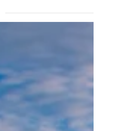
Runner's Guide
Thinking of running the Camino de Santiago?
Discover why it's one of Europe's best trail running
routes, what to expect, and why joining a Run
Weekends group makes the experience even
more unforgettable.