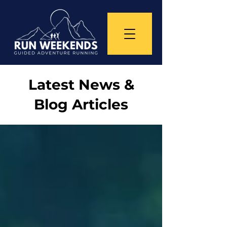
Latest News &
Blog Articles