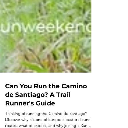
Can You Run the Camino
de Santiago? A Trail