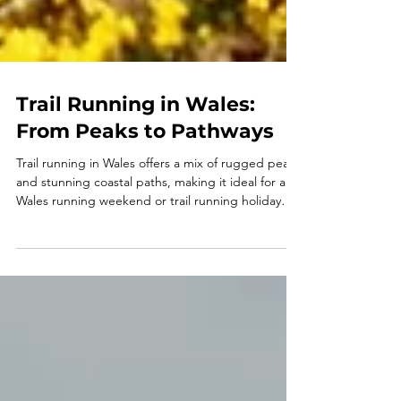
Trail Running in Wales:
From Peaks to Pathways
Trail running in Wales offers a mix of rugged peaks
and stunning coastal paths, making it ideal for a
Wales running weekend or trail running holiday
UK. From Pembrokeshire trail running to guided
coastal runs, these running trips combine
adventure, great local food and a social
atmosphere. Perfect for running holidays for
singles, running retreats and those seeking trail
running holidays Europe with a unique and scenic
edge.