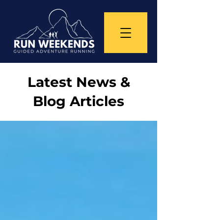
Latest News &
Blog Articles