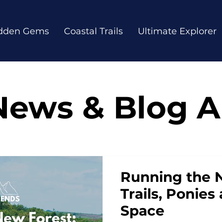
dden Gems
Coastal Trails
Ultimate Explorer
News & Blog Ar
Running the 
Trails, Ponie
Space