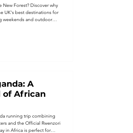
he New Forest? Discover why
he UK's best destinations for
ning weekends and outdoor
oodland, free-roaming ponies
ganda: A
 of African
nda running trip combining
ters and the Official Rwenzori
y in Africa is perfect for