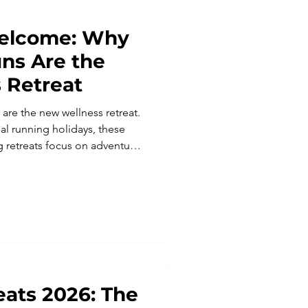
 Welcome: Why
uns Are the
 Retreat
 are the new wellness retreat.
al running holidays, these
g retreats focus on adventure,
fect for all abilities, Run
 running trips where you can
nners, and experience the
ed running holiday.
ats 2026: The