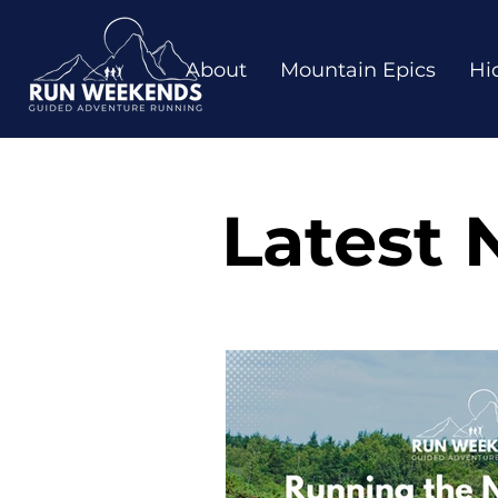
About
Mountain Epics
Hi
Latest 