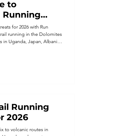
e to
e Running
reats for 2026 with Run
ail running in the Dolomites
s in Uganda, Japan, Albania,
this ultimate guide covers
 for all abilities. Find your
n and start planning your next
rail Running
r 2026
x to volcanic routes in