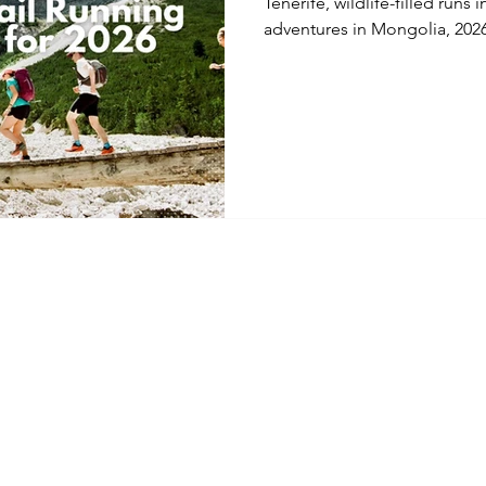
Tenerife, wildlife-filled run
adventures in Mongolia, 2026 
trail running holidays. Discov
adventures across Europe, t
expert-led running trips des
challenge, scenery, and adve
Home
Cancellation & 
Facebook
About
Code of Condu
Instagram
Mountain Epics
Terms & Condit
YouTube