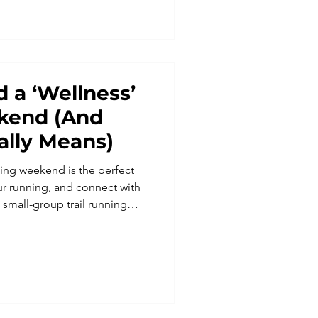
 a ‘Wellness’
kend (And
ally Means)
ing weekend is the perfect
ur running, and connect with
small-group trail running
ities, combining scenic runs,
ortive community. Find out
ng holiday can boost fitness,
 every mile.