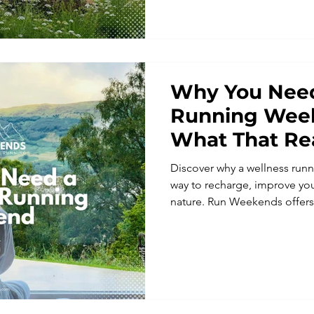
to enjoy every mile.
Why You Need
Running Wee
What That Re
Discover why a wellness runn
way to recharge, improve yo
nature. Run Weekends offers 
retreats designed for all abil
expert guidance, and a supp
how a wellness-focused runni
wellbeing, and enjoyment on