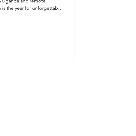
s in Uganda and remote
is the year for unforgettable
er bucket list running
he UK, and beyond, with
igned for runners who want
nture.
Refund Policy
ct
ions