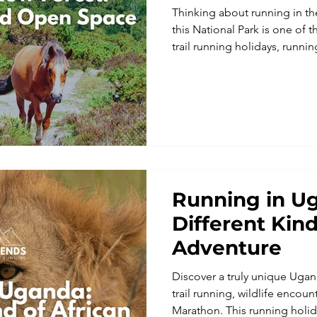
Thinking about running in t
this National Park is one of t
trail running holidays, run
adventures, with peaceful w
and miles of beautiful trails.
Running in U
Different Kind
Adventure
Discover a truly unique Uga
trail running, wildlife encoun
Marathon. This running holida