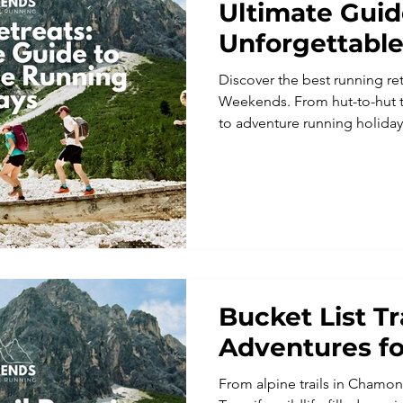
Ultimate Guid
Unforgettabl
Holidays
Discover the best running ret
Weekends. From hut-to-hut tr
to adventure running holiday
the French Alps and the UK, 
unforgettable running holidays
perfect trail running vacatio
running adventure.
Bucket List T
Adventures fo
From alpine trails in Chamoni