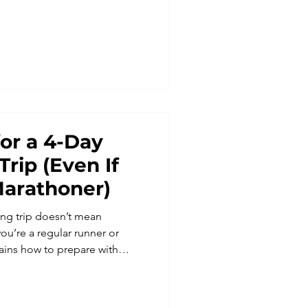
 a marathon safari
d unforgettable landscapes.
th Run Weekends and
 most extraordinary trail
for a 4-Day
Trip (Even If
Marathoner)
ning trip doesn’t mean
ou’re a regular runner or
lains how to prepare with
used on time on feet,
rn how to train smart for trail
confident, strong, and ready