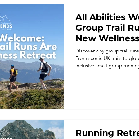
All Abilities
Group Trail R
New Wellness
Discover why group trail runs
From scenic UK trails to glob
inclusive small-group runnin
community, and wellbeing. Per
Weekends offers guided trail
enjoy nature, meet fellow ru
benefits of a wellness-focus
Running Retre