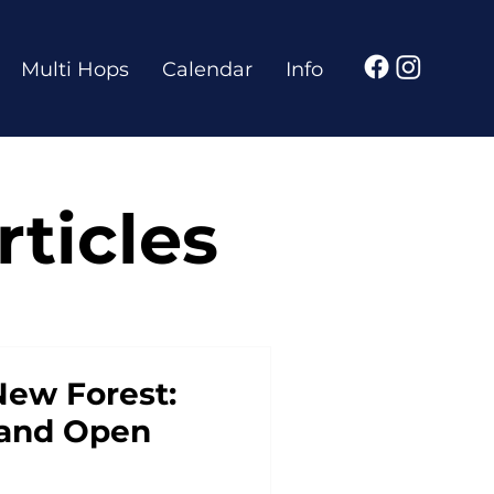
Multi Hops
Calendar
Info
ticles
New Forest:
s and Open