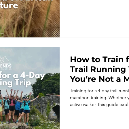
adventurous runners seeking
experience, scenic trails an
Explore Uganda on foot wi
experience one of the world’s
running adventures.
How to Train 
Trail Running 
You’re Not a 
Training for a 4-day trail run
marathon training. Whether y
active walker, this guide exp
simple, realistic training foc
elevation, and enjoyment. Lea
running holidays and arrive 