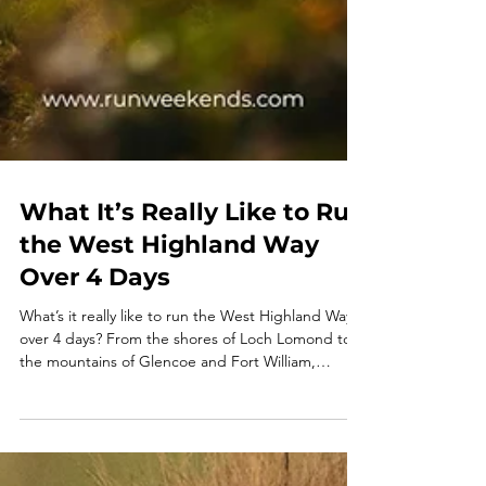
What It’s Really Like to Run
the West Highland Way
Over 4 Days
What’s it really like to run the West Highland Way
over 4 days? From the shores of Loch Lomond to
the mountains of Glencoe and Fort William,
discover one of the UK’s most unforgettable trail
running adventures. This guided Run Weekends
trip combines epic Scottish scenery, multi-day trail