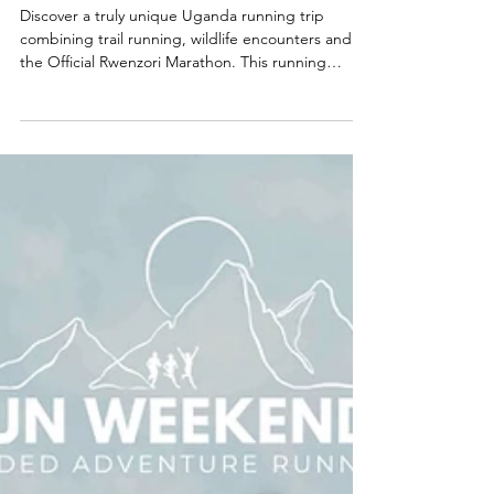
Different Kind of African
Adventure
Discover a truly unique Uganda running trip
combining trail running, wildlife encounters and
the Official Rwenzori Marathon. This running
holiday in Africa is perfect for adventurous runners
seeking a marathon safari experience, scenic trails
and unforgettable landscapes. Explore Uganda on
foot with Run Weekends and experience one of
the world’s most extraordinary trail running
adventures.