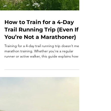
How to Train for a 4-Day
Trail Running Trip (Even If
You’re Not a Marathoner)
Training for a 4-day trail running trip doesn’t mean
marathon training. Whether you’re a regular
runner or active walker, this guide explains how to
prepare with simple, realistic training focused on
time on feet, elevation, and enjoyment. Learn how
to train smart for trail running holidays and arrive
confident, strong, and ready to enjoy every mile.