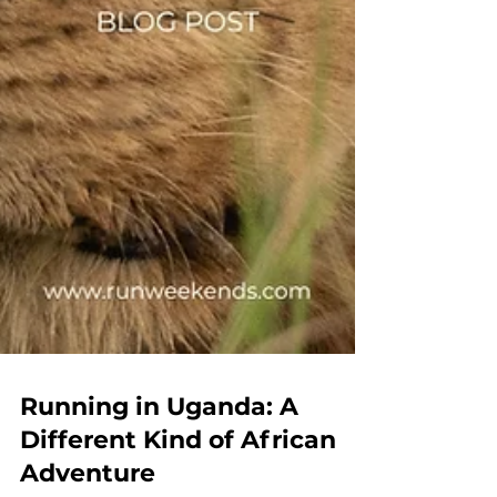
Running in Uganda: A