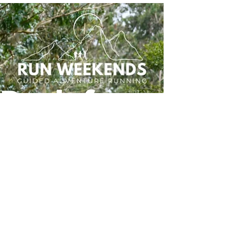
What That Really Means)
Discover why a wellness running weekend is the
perfect way to recharge, improve your running,
and connect with nature. Run Weekends offers
small-group trail running retreats designed for all
abilities, combining scenic runs, expert guidance,
and a supportive community. Find out how a
wellness-focused running holiday can boost
fitness, wellbeing, and enjoyment on every mile.