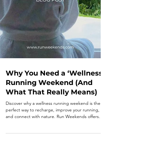
Why You Need a ‘Wellness’
Running Weekend (And