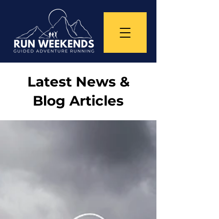
Latest News &
Blog Articles