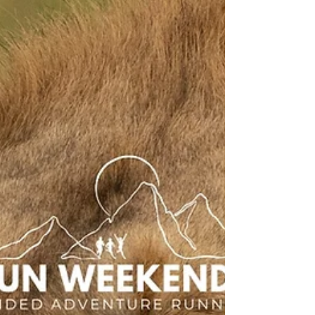
running, camping and a supportive social
atmosphere, making it perfect for runners looking
for trail running holidays in Scotland, running
vacations and adventure running trips in Europe.