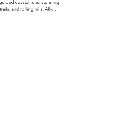
uided coastal runs, stunning
ails, and rolling hills. All-
d, drinks, and activities are
 Perfect for runners of all
es adventure, expert
group atmosphere. Run wild,
thtaking Pembrokeshire
Refund Policy
ct
ions