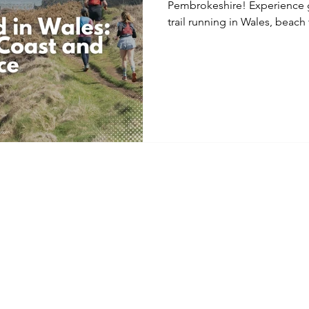
Pembrokeshire! Experience g
trail running in Wales, beach tr
inclusive accommodation, foo
provided, including kayaking.
levels, this weekend combin
guidance, and a supportive 
relax, and explore the brea
coastline.
Home
Cancellation & 
Facebook
About
Code of Condu
Instagram
Mountain Epics
Terms & Condit
YouTube