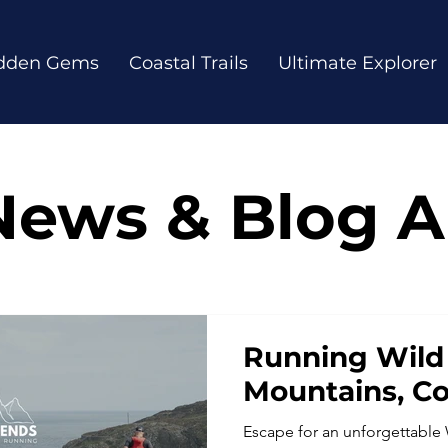
dden Gems
Coastal Trails
Ultimate Explorer
News & Blog Ar
Running Wild 
Mountains, C
Escape for an unforgettable