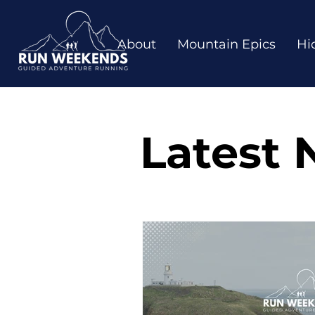
About
Mountain Epics
Hi
Latest 