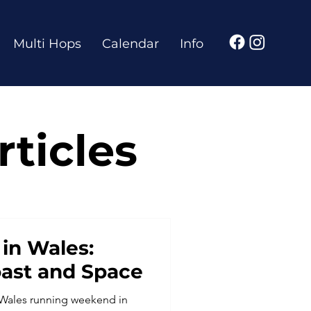
Multi Hops
Calendar
Info
ticles
in Wales:
oast and Space
 Wales running weekend in