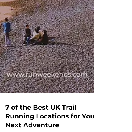
7 of the Best UK Trail
Running Locations for Your