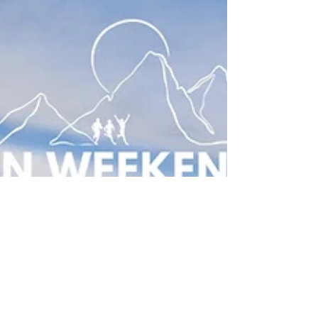
guided coastal runs along the South West Coast
Path, making them some of the most inspiring
running vacations and trail running adventures in
Europ