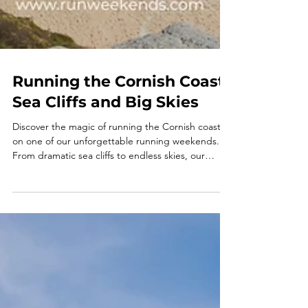
Running the Cornish Coast:
Sea Cliffs and Big Skies
Discover the magic of running the Cornish coast
on one of our unforgettable running weekends.
From dramatic sea cliffs to endless skies, our
Cornwall running retreat combines trail running
holidays UK with relaxation, community, and
adventure. Perfect for solo travellers or groups,
these running holidays and running retreats offer