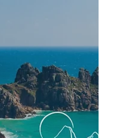
UK. From Pembrokeshire trail running to guided
coastal runs, these running trips combine
adventure, great local food and a social
atmosphere. Perfect for running holidays for
singles, running retreats and those seeking trail
running holidays Europe with a unique and scenic
edge.