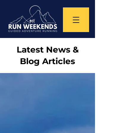
Latest News &
Blog Articles