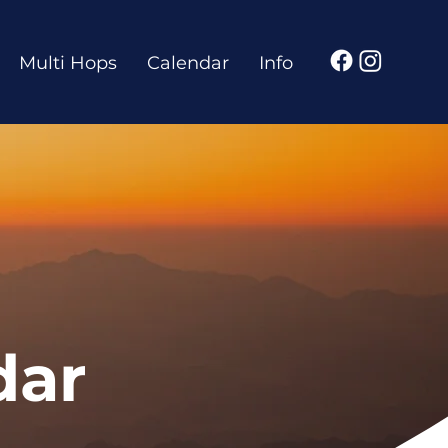
Multi Hops
Calendar
Info
dar