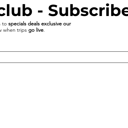
club - Subscrib
s to
specials deals exclusive our
ow when trips
go live
.