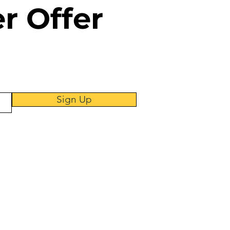
er
Offer
Sign Up