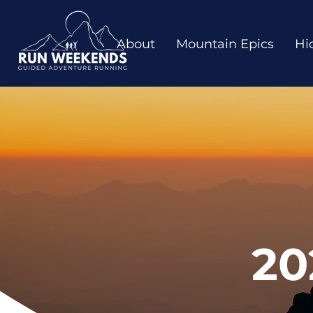
About
Mountain Epics
Hi
20