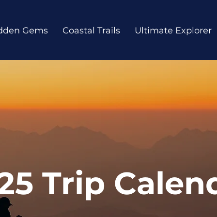
dden Gems
Coastal Trails
Ultimate Explorer
25 Trip Calen