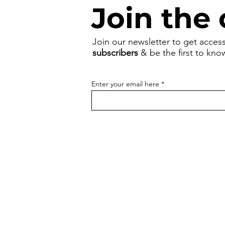
Join the 
Join our newsletter to get acces
subscribers
& be the first to kn
Enter your email here