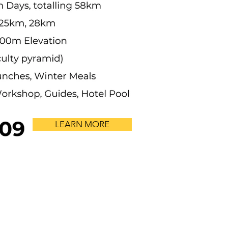
LEARN MORE