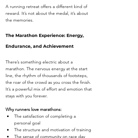
A running retreat offers a different kind of 
reward. It’s not about the medal, it’s about 
the memories.
The Marathon Experience: Energy, 
Endurance, and Achievement
There’s something electric about a 
marathon. The nervous energy at the start 
line, the rhythm of thousands of footsteps, 
the roar of the crowd as you cross the finish. 
It’s a powerful mix of effort and emotion that 
stays with you forever.
Why runners love marathons:
The satisfaction of completing a 
personal goal
The structure and motivation of training
The sense of community on race day