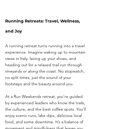
Running Retreats: Travel, Wellness, 
and Joy
A running retreat turns running into a travel 
experience. Imagine waking up to mountain 
views in Italy, lacing up your shoes, and 
heading out for a relaxed trail run through 
vineyards or along the coast. No stopwatch, 
no split times, just the sound of your 
footsteps and the beauty around you.
At a Run Weekends retreat, you’re guided 
by experienced leaders who know the trails, 
the culture, and the best coffee spots. You’ll 
enjoy scenic runs, lake dips, delicious local 
food, and some downtime. It’s a balance of 
movement and mindfulness that leaves you 