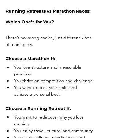
Running Retreats vs Marathon Races: 
Which One’s for You?
There’s no wrong choice, just different kinds 
of running joy.
Choose a Marathon If:
You love structure and measurable 
progress
You thrive on competition and challenge
You want to push your limits and 
achieve a personal best
Choose a Running Retreat If:
You want to rediscover why you love 
running
You enjoy travel, culture, and community
You value wellness, mindfulness, and 