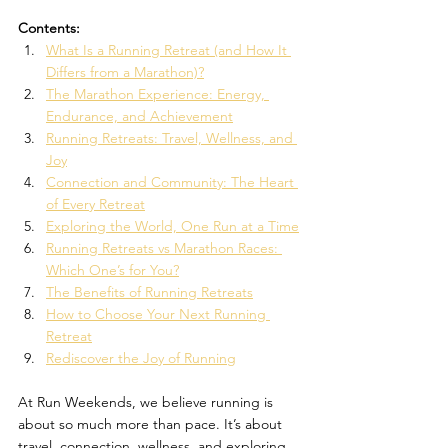
Contents:
What Is a Running Retreat (and How It 
Differs from a Marathon)?
The Marathon Experience: Energy, 
Endurance, and Achievement
Running Retreats: Travel, Wellness, and 
Joy
Connection and Community: The Heart 
of Every Retreat
Exploring the World, One Run at a Time
Running Retreats vs Marathon Races: 
Which One’s for You?
The Benefits of Running Retreats
How to Choose Your Next Running 
Retreat
Rediscover the Joy of Running
At Run Weekends, we believe running is 
about so much more than pace. It’s about 
travel, connection, wellness, and exploring 