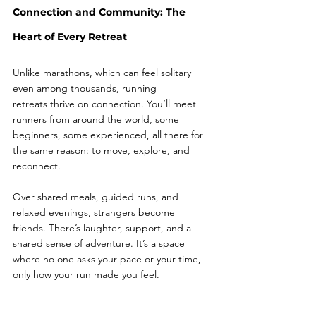
Connection and Community: The 
Heart of Every Retreat
Unlike marathons, which can feel solitary 
even among thousands, running 
retreats thrive on connection. You’ll meet 
runners from around the world, some 
beginners, some experienced, all there for 
the same reason: to move, explore, and 
reconnect.
Over shared meals, guided runs, and 
relaxed evenings, strangers become 
friends. There’s laughter, support, and a 
shared sense of adventure. It’s a space 
where no one asks your pace or your time, 
only how your run made you feel.