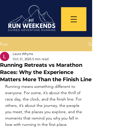
Post
Laura Whyms
Oct 31, 2025
5 min read
Running Retreats vs Marathon
Races: Why the Experience
Matters More Than the Finish Line
Running means something different to 
everyone. For some, it’s about the thrill of 
race day, the clock, and the finish line. For 
others, it’s about the journey, the people 
you meet, the places you explore, and the 
moments that remind you why you fell in 
love with running in the first place.