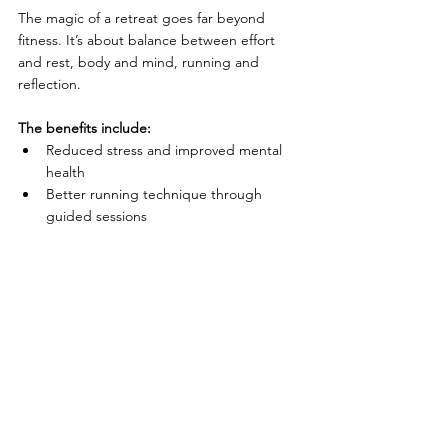
The magic of a retreat goes far beyond 
fitness. It’s about balance between effort 
and rest, body and mind, running and 
reflection.
The benefits include:
Reduced stress and improved mental 
health
Better running technique through 
guided sessions
Recovery-focused activities like yoga 
and massage
Reconnection with nature and 
mindfulness
A deep sense of adventure and self-
discovery
From luxury running retreats with spa 
breaks to budget running getaways and 
eco-friendly trail retreats, there’s something 