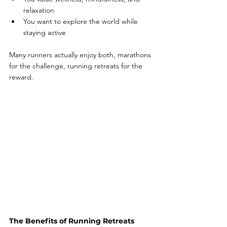
relaxation
You want to explore the world while 
staying active
Many runners actually enjoy both, marathons 
for the challenge, running retreats for the 
reward.
The Benefits of Running Retreats