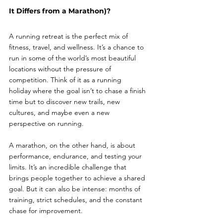
It Differs from a Marathon)?
A running retreat is the perfect mix of 
fitness, travel, and wellness. It’s a chance to 
run in some of the world’s most beautiful 
locations without the pressure of 
competition. Think of it as a running 
holiday where the goal isn’t to chase a finish 
time but to discover new trails, new 
cultures, and maybe even a new 
perspective on running.
A marathon, on the other hand, is about 
performance, endurance, and testing your 
limits. It’s an incredible challenge that 
brings people together to achieve a shared 
goal. But it can also be intense: months of 
training, strict schedules, and the constant 
chase for improvement.