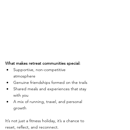
What makes retreat communities special:
Supportive, non-competitive 
atmosphere
Genuine friendships formed on the trails
Shared meals and experiences that stay 
with you
A mix of running, travel, and personal 
growth
It’s not just a fitness holiday, it’s a chance to 
reset, reflect, and reconnect.