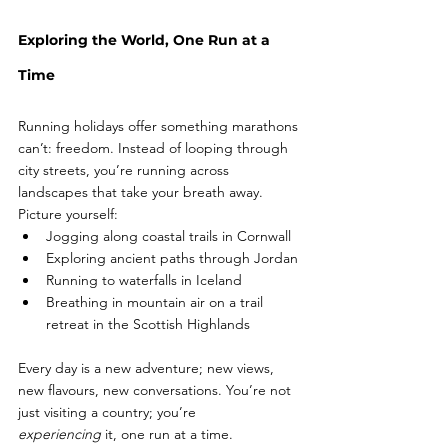
Exploring the World, One Run at a 
Time
Running holidays offer something marathons 
can’t: freedom. Instead of looping through 
city streets, you’re running across 
landscapes that take your breath away.
Picture yourself:
Jogging along coastal trails in Cornwall 
Exploring ancient paths through Jordan
Running to waterfalls in Iceland
Breathing in mountain air on a trail 
retreat in the Scottish Highlands
Every day is a new adventure; new views, 
new flavours, new conversations. You’re not 
just visiting a country; you’re 
experiencing
 it, one run at a time.