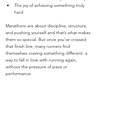
The joy of achieving something truly 
hard
Marathons are about discipline, structure, 
and pushing yourself and that’s what makes 
them so special. But once you’ve crossed 
that finish line, many runners find 
themselves craving something different: a 
way to fall in love with running again, 
without the pressure of pace or 
performance.