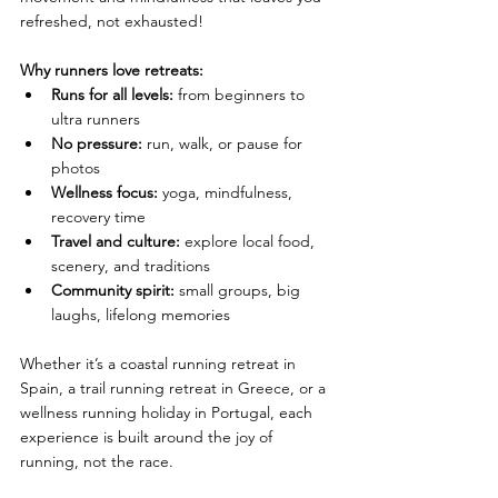
refreshed, not exhausted!
Why runners love retreats:
Runs for all levels:
 from beginners to 
ultra runners
No pressure:
 run, walk, or pause for 
photos
Wellness focus:
 yoga, mindfulness, 
recovery time
Travel and culture:
 explore local food, 
scenery, and traditions
Community spirit:
 small groups, big 
laughs, lifelong memories
Whether it’s a coastal running retreat in 
Spain, a trail running retreat in Greece, or a 
wellness running holiday in Portugal, each 
experience is built around the joy of 
running, not the race.