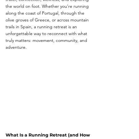
the world on foot. Whether you’re running 
along the coast of Portugal, through the 
olive groves of Greece, or across mountain 
trails in Spain, a running retreat is an 
unforgettable way to reconnect with what 
truly matters: movement, community, and 
adventure.
What Is a Running Retreat (and How 