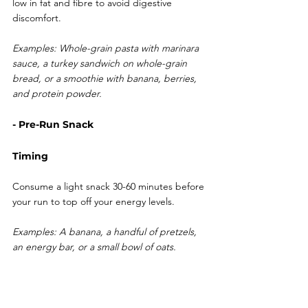
low in fat and fibre to avoid digestive 
discomfort.
Examples: Whole-grain pasta with marinara 
sauce, a turkey sandwich on whole-grain 
bread, or a smoothie with banana, berries, 
and protein powder.
- Pre-Run Snack
Timing
Consume a light snack 30-60 minutes before 
your run to top off your energy levels.
Examples: A banana, a handful of pretzels, 
an energy bar, or a small bowl of oats.