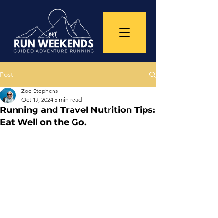
Post
Zoe Stephens
Oct 19, 2024
5 min read
Running and Travel Nutrition Tips:
Eat Well on the Go.