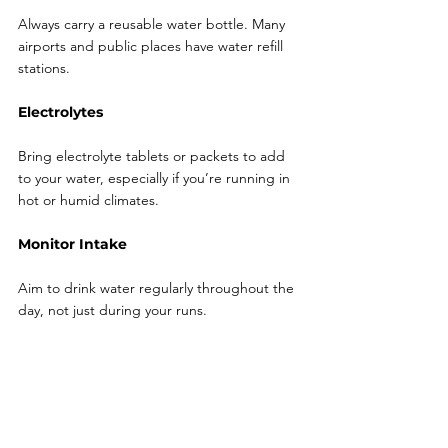
Always carry a reusable water bottle. Many 
airports and public places have water refill 
stations.
Electrolytes
Bring electrolyte tablets or packets to add 
to your water, especially if you’re running in 
hot or humid climates.
Monitor Intake
Aim to drink water regularly throughout the 
day, not just during your runs.