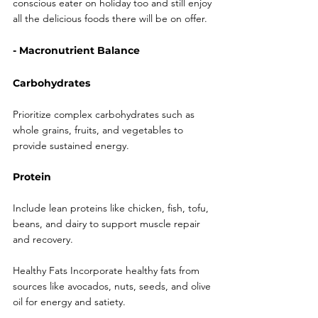
conscious eater on holiday too and still enjoy 
all the delicious foods there will be on offer. 
- Macronutrient Balance
Carbohydrates
Prioritize complex carbohydrates such as 
whole grains, fruits, and vegetables to 
provide sustained energy.
Protein
Include lean proteins like chicken, fish, tofu, 
beans, and dairy to support muscle repair 
and recovery.
Healthy Fats Incorporate healthy fats from 
sources like avocados, nuts, seeds, and olive 
oil for energy and satiety.