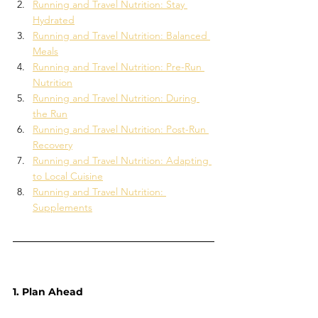
Running and Travel Nutrition: Stay 
Hydrated
Running and Travel Nutrition: Balanced 
Meals
Running and Travel Nutrition: Pre-Run 
Nutrition
Running and Travel Nutrition: During 
the Run
Running and Travel Nutrition: Post-Run 
Recovery
Running and Travel Nutrition: Adapting 
to Local Cuisine
Running and Travel Nutrition: 
Supplements
1. Plan Ahead