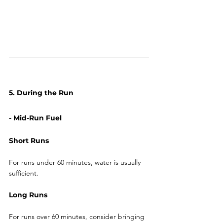
5. During the Run
- Mid-Run Fuel
Short Runs
For runs under 60 minutes, water is usually 
sufficient.
Long Runs
For runs over 60 minutes, consider bringing 