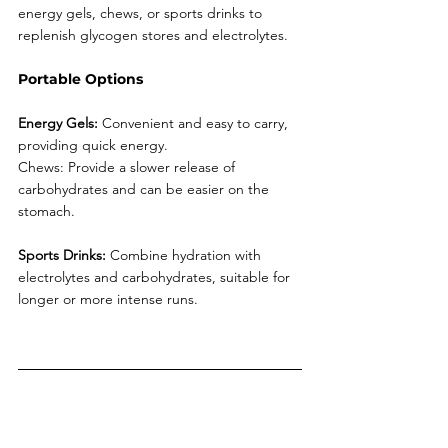
energy gels, chews, or sports drinks to 
replenish glycogen stores and electrolytes.
Portable Options
Energy Gels:
 Convenient and easy to carry, 
providing quick energy.
Chews: Provide a slower release of 
carbohydrates and can be easier on the 
stomach.
Sports Drinks:
 Combine hydration with 
electrolytes and carbohydrates, suitable for 
longer or more intense runs.
6. Post-Run Recovery