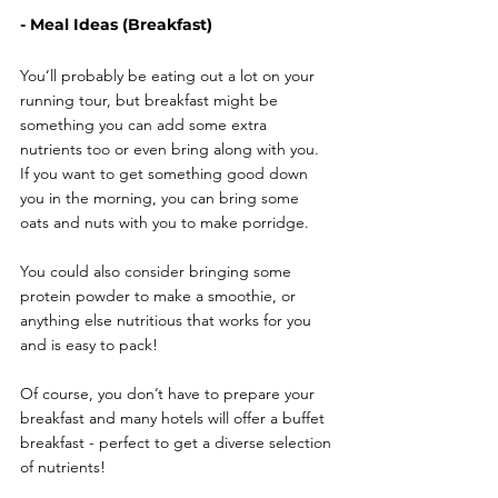
- Meal Ideas (Breakfast)
You’ll probably be eating out a lot on your 
running tour, but breakfast might be 
something you can add some extra 
nutrients too or even bring along with you. 
If you want to get something good down 
you in the morning, you can bring some 
oats and nuts with you to make porridge. 
You could also consider bringing some 
protein powder to make a smoothie, or 
anything else nutritious that works for you 
and is easy to pack! 
Of course, you don’t have to prepare your 
breakfast and many hotels will offer a buffet 
breakfast - perfect to get a diverse selection 
of nutrients! 