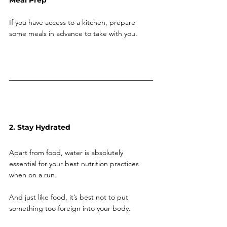
Meal Prep
If you have access to a kitchen, prepare 
some meals in advance to take with you.
2. Stay Hydrated
Apart from food, water is absolutely 
essential for your best nutrition practices 
when on a run. 
And just like food, it’s best not to put 
something too foreign into your body. 