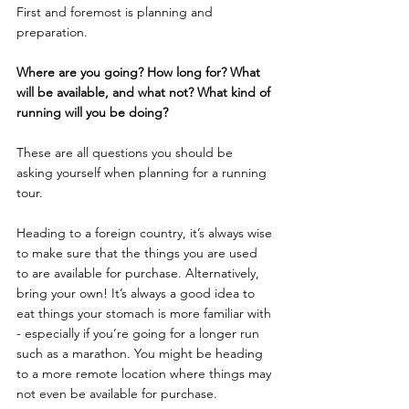
First and foremost is planning and 
preparation. 
Where are you going? How long for? What 
will be available, and what not? What kind of 
running will you be doing? 
These are all questions you should be 
asking yourself when planning for a running 
tour. 
Heading to a foreign country, it’s always wise 
to make sure that the things you are used 
to are available for purchase. Alternatively, 
bring your own! It’s always a good idea to 
eat things your stomach is more familiar with 
- especially if you’re going for a longer run 
such as a marathon. You might be heading 
to a more remote location where things may 
not even be available for purchase. 