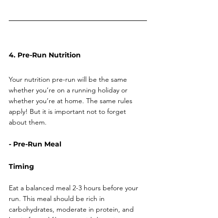
4. Pre-Run Nutrition
Your nutrition pre-run will be the same 
whether you’re on a running holiday or 
whether you’re at home. The same rules 
apply! But it is important not to forget 
about them. 
- Pre-Run Meal
Timing
Eat a balanced meal 2-3 hours before your 
run. This meal should be rich in 
carbohydrates, moderate in protein, and 