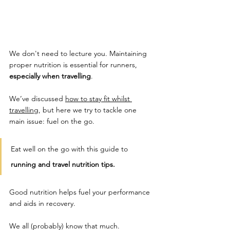
We don't need to lecture you. Maintaining 
proper nutrition is essential for runners, 
especially when travelling
. 
We’ve discussed 
how to stay fit whilst 
travelling
, but here we try to tackle one 
main issue: fuel on the go. 
Eat well on the go with this guide to 
running and travel nutrition tips. 
Good nutrition helps fuel your performance 
and aids in recovery. 
We all (probably) know that much. 