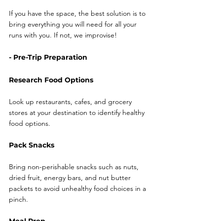
If you have the space, the best solution is to 
bring everything you will need for all your 
runs with you. If not, we improvise! 
- Pre-Trip Preparation
Research Food Options
Look up restaurants, cafes, and grocery 
stores at your destination to identify healthy 
food options.
Pack Snacks
Bring non-perishable snacks such as nuts, 
dried fruit, energy bars, and nut butter 
packets to avoid unhealthy food choices in a 
pinch.