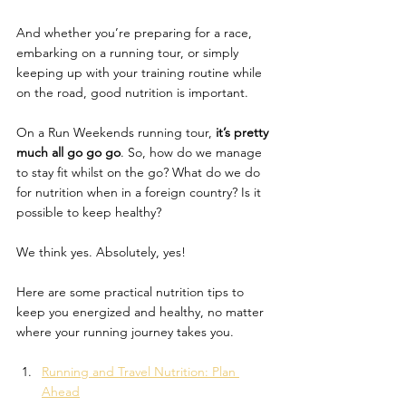
And whether you’re preparing for a race, 
embarking on a running tour, or simply 
keeping up with your training routine while 
on the road, good nutrition is important. 
On a Run Weekends running tour, 
it’s pretty 
much all go go go
. So, how do we manage 
to stay fit whilst on the go? What do we do 
for nutrition when in a foreign country? Is it 
possible to keep healthy? 
We think yes. Absolutely, yes! 
Here are some practical nutrition tips to 
keep you energized and healthy, no matter 
where your running journey takes you.
Running and Travel Nutrition: Plan 
Ahead