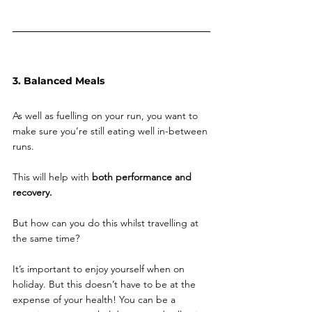
3. Balanced Meals
As well as fuelling on your run, you want to 
make sure you’re still eating well in-between 
runs. 
This will help with
 both performance and 
recovery. 
But how can you do this whilst travelling at 
the same time? 
It’s important to enjoy yourself when on 
holiday. But this doesn’t have to be at the 
expense of your health! You can be a 