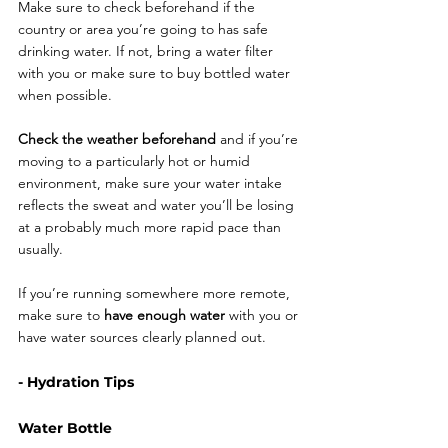
Make sure to check beforehand if the 
country or area you’re going to has safe 
drinking water. If not, bring a water filter 
with you or make sure to buy bottled water 
when possible. 
Check the weather beforehand
 and if you’re 
moving to a particularly hot or humid 
environment, make sure your water intake 
reflects the sweat and water you’ll be losing 
at a probably much more rapid pace than 
usually.
If you’re running somewhere more remote, 
make sure to 
have enough water 
with you or 
have water sources clearly planned out.  
- Hydration Tips
Water Bottle