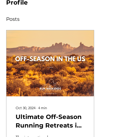
Profile
Posts
Oct 30, 2024
∙
4
min
Ultimate Off-Season
Running Retreats in
the US for 2025