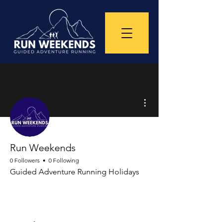
More actions
Run Weekends
0 Followers
0 Following
Guided Adventure Running Holidays