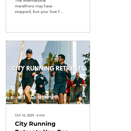
The international
marathons may have
stopped, but your love for
running hasn't! So, where
else to channel that
passion for running than in
s
Oct 16, 2024
∙
6
min
City Running