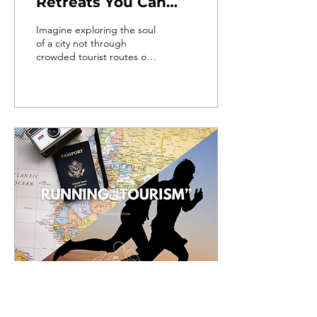
Retreats You Can
Join (2025)
Imagine exploring the soul
of a city not through
crowded tourist routes or
bus tours... but by a city
running retreat?
Oct 2, 2024
∙
4
min